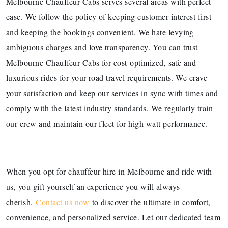
Melbourne Chauffeur Cabs serves several areas with perfect
ease. We follow the policy of keeping customer interest first
and keeping the bookings convenient. We hate levying
ambiguous charges and love transparency. You can trust
Melbourne Chauffeur Cabs for cost-optimized, safe and
luxurious rides for your road travel requirements. We crave
your satisfaction and keep our services in sync with times and
comply with the latest industry standards. We regularly train
our crew and maintain our fleet for high watt performance.
When you opt for chauffeur hire in Melbourne and ride with
us, you gift yourself an experience you will always
cherish.
Contact us now
to discover the ultimate in comfort,
convenience, and personalized service. Let our dedicated team