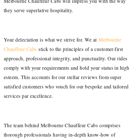
Melbourne Chauffeur Cabs will impress you with the way
they serve superlative hospitality.
Your delectation is what we strive for. We at
Melbourne
Chauffeur Cabs
stick to the principles of a customer-first
approach, professional integrity, and punctuality. Our rides
comply with your requirements and hold your status in high
esteem. This accounts for our stellar reviews from super
satisfied customers who vouch for our bespoke and tailored
services par excellence.
The team behind Melbourne Chauffeur Cabs comprises
thorough professionals having in-depth know-how of