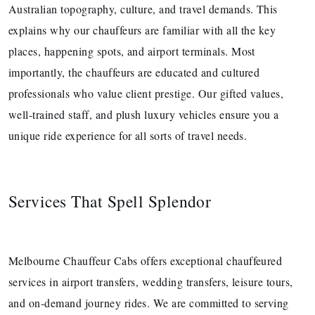
Australian topography, culture, and travel demands. This
explains why our chauffeurs are familiar with all the key
places, happening spots, and airport terminals. Most
importantly, the chauffeurs are educated and cultured
professionals who value client prestige. Our gifted values,
well-trained staff, and plush luxury vehicles ensure you a
unique ride experience for all sorts of travel needs.
Services That Spell Splendor
Melbourne Chauffeur Cabs offers exceptional chauffeured
services in airport transfers, wedding transfers, leisure tours,
and on-demand journey rides. We are committed to serving