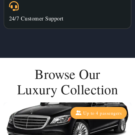
24/7 Customer Support
Browse Our
Luxury Collection
Up to 4 passengers