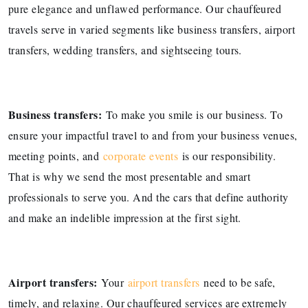
pure elegance and unflawed performance. Our chauffeured
travels serve in varied segments like business transfers, airport
transfers, wedding transfers, and sightseeing tours.
Business transfers:
To make you smile is our business. To
ensure your impactful travel to and from your business venues,
meeting points, and
corporate events
is our responsibility.
That is why we send the most presentable and smart
professionals to serve you. And the cars that define authority
and make an indelible impression at the first sight.
Airport transfers:
Your
airport transfers
need to be safe,
timely, and relaxing. Our chauffeured services are extremely