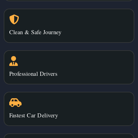
Clean & Safe Journey
Professional Drivers
Fastest Car Delivery