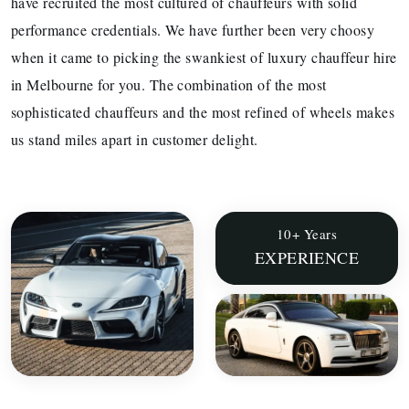
have recruited the most cultured of chauffeurs with solid
performance credentials. We have further been very choosy
when it came to picking the swankiest of luxury chauffeur hire
in Melbourne for you. The combination of the most
sophisticated chauffeurs and the most refined of wheels makes
us stand miles apart in customer delight.
10+ Years
EXPERIENCE