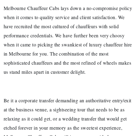
Melbourne Chauffeur Cabs lays down a no-compromise policy
when it comes to quality service and client satisfaction. We
have recruited the most cultured of chauffeurs with solid
performance credentials. We have further been very choosy
when it came to picking the swankiest of luxury chauffeur hire
in Melbourne for you. The combination of the most
sophisticated chauffeurs and the most refined of wheels makes
us stand miles apart in customer delight.
Be it a corporate transfer demanding an authoritative entry/exit
at the business venue, a sightseeing tour that needs to be as
relaxing as it could get, or a wedding transfer that would get
etched forever in your memory as the sweetest experience,