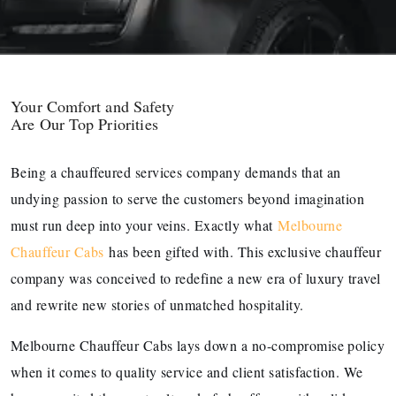
Your Comfort and Safety
Are Our Top Priorities
Being a chauffeured services company demands that an
undying passion to serve the customers beyond imagination
must run deep into your veins. Exactly what
Melbourne
Chauffeur Cabs
has been gifted with. This exclusive chauffeur
company was conceived to redefine a new era of luxury travel
and rewrite new stories of unmatched hospitality.
Melbourne Chauffeur Cabs lays down a no-compromise policy
when it comes to quality service and client satisfaction. We