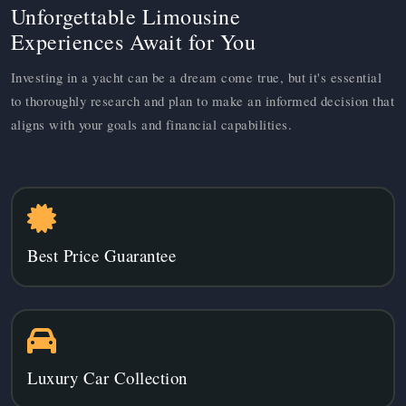
Unforgettable Limousine
Experiences Await for You
Investing in a yacht can be a dream come true, but it's essential
to thoroughly research and plan to make an informed decision that
aligns with your goals and financial capabilities.
Best Price Guarantee
Luxury Car Collection