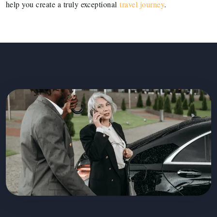
help you create a truly exceptional
travel journey
.