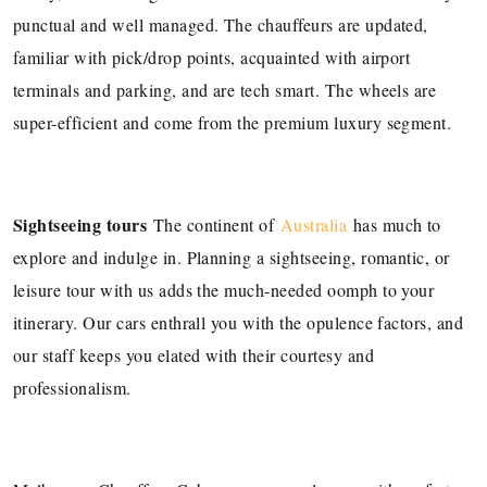
punctual and well managed. The chauffeurs are updated,
familiar with pick/drop points, acquainted with airport
terminals and parking, and are tech smart. The wheels are
super-efficient and come from the premium luxury segment.
Sightseeing tours
The continent of
Australia
has much to
explore and indulge in. Planning a sightseeing, romantic, or
leisure tour with us adds the much-needed oomph to your
itinerary. Our cars enthrall you with the opulence factors, and
our staff keeps you elated with their courtesy and
professionalism.