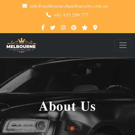
info@melbournechauffeurcabs.com.au
+61 435 299 777
About Us