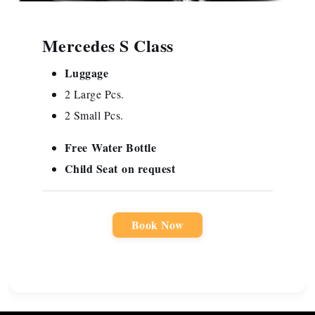
Mercedes S Class
Luggage
2 Large Pcs.
2 Small Pcs.
Free
Water Bottle
Child Seat
on request
Book Now