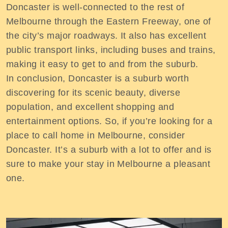
Doncaster is well-connected to the rest of
Melbourne through the Eastern Freeway, one of
the city’s major roadways. It also has excellent
public transport links, including buses and trains,
making it easy to get to and from the suburb.
In conclusion, Doncaster is a suburb worth
discovering for its scenic beauty, diverse
population, and excellent shopping and
entertainment options. So, if you’re looking for a
place to call home in Melbourne, consider
Doncaster. It’s a suburb with a lot to offer and is
sure to make your stay in Melbourne a pleasant
one.