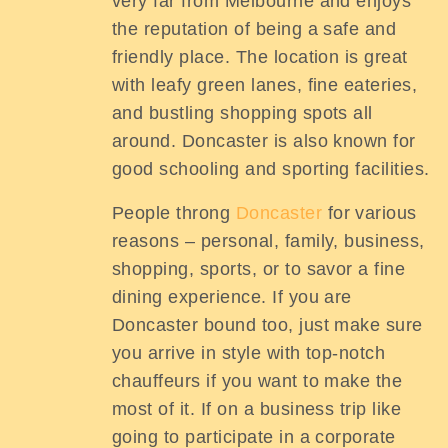
very far from Melbourne and enjoys
the reputation of being a safe and
friendly place. The location is great
with leafy green lanes, fine eateries,
and bustling shopping spots all
around. Doncaster is also known for
good schooling and sporting facilities.
People throng
Doncaster
for various
reasons – personal, family, business,
shopping, sports, or to savor a fine
dining experience. If you are
Doncaster bound too, just make sure
you arrive in style with top-notch
chauffeurs if you want to make the
most of it. If on a business trip like
going to participate in a corporate