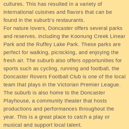
cultures. This has resulted in a variety of
international cuisines and flavors that can be
found in the suburb’s restaurants.
For nature lovers, Doncaster offers several parks
and reserves, including the Koonung Creek Linear
Park and the Ruffey Lake Park. These parks are
perfect for walking, picnicking, and enjoying the
fresh air. The suburb also offers opportunities for
sports such as cycling, running and football, the
Doncaster Rovers Football Club is one of the local
team that plays in the Victorian Premier League.
The suburb is also home to the Doncaster
Playhouse, a community theater that hosts
productions and performances throughout the
year. This is a great place to catch a play or
musical and support local talent.