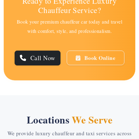
Ready to Experience Luxury
Chauffeur Service?
Book your premium chauffeur car today and travel
with comfort, style, and professionalism.
Call Now
Book Online
Locations
We Serve
We provide luxury chauffeur and taxi services across