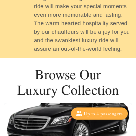
ride will make your special moments
even more memorable and lasting.
The warm-hearted hospitality served
by our chauffeurs will be a joy for you
and the swankiest luxury ride will
assure an out-of-the-world feeling.
Browse Our
Luxury Collection
Up to 4 passengers