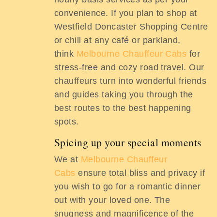
convenience. If you plan to shop at
Westfield Doncaster Shopping Centre
or chill at any café or parkland,
think
Melbourne Chauffeur Cabs
for
stress-free and cozy road travel. Our
chauffeurs turn into wonderful friends
and guides taking you through the
best routes to the best happening
spots.
Spicing up your special moments
We at
Melbourne Chauffeur
Cabs
ensure total bliss and privacy if
you wish to go for a romantic dinner
out with your loved one. The
snugness and magnificence of the