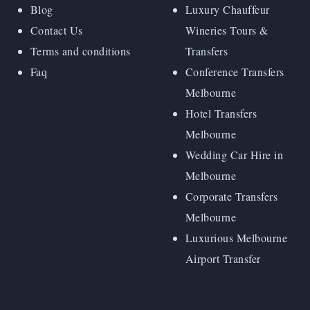
Blog
Luxury Chauffeur
Contact Us
Wineries Tours &
Terms and conditions
Transfers
Faq
Conference Transfers
Melbourne
Hotel Transfers
Melbourne
Wedding Car Hire in
Melbourne
Corporate Transfers
Melbourne
Luxurious Melbourne
Airport Transfer