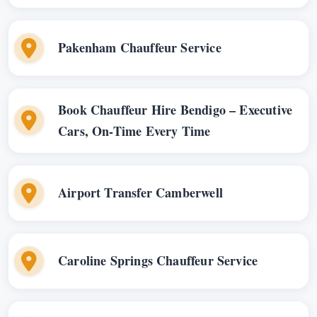
Pakenham Chauffeur Service
Book Chauffeur Hire Bendigo – Executive
Cars, On-Time Every Time
Airport Transfer Camberwell
Caroline Springs Chauffeur Service