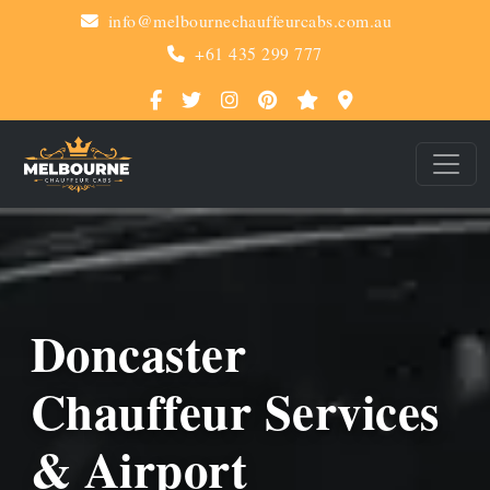
info@melbournechauffeurcabs.com.au
+61 435 299 777
Doncaster
Chauffeur Services
& Airport