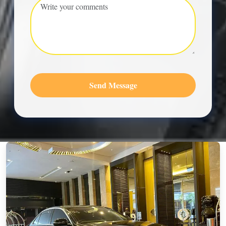
Send Message