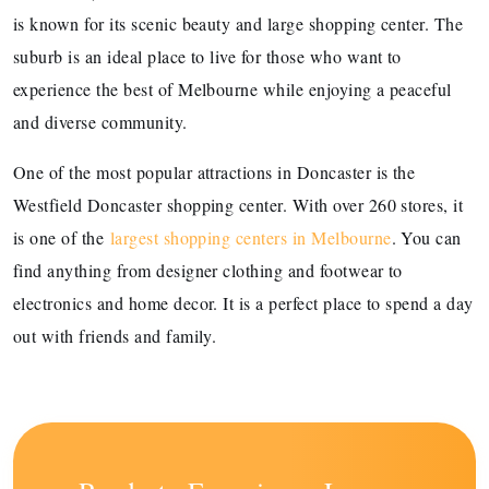
is known for its scenic beauty and large shopping center. The
suburb is an ideal place to live for those who want to
experience the best of Melbourne while enjoying a peaceful
and diverse community.
One of the most popular attractions in Doncaster is the
Westfield Doncaster shopping center. With over 260 stores, it
is one of the
largest shopping centers in Melbourne
. You can
find anything from designer clothing and footwear to
electronics and home decor. It is a perfect place to spend a day
out with friends and family.