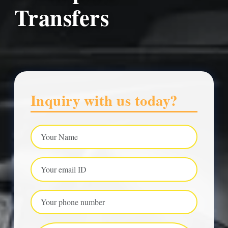
Transfers
Inquiry with us today?