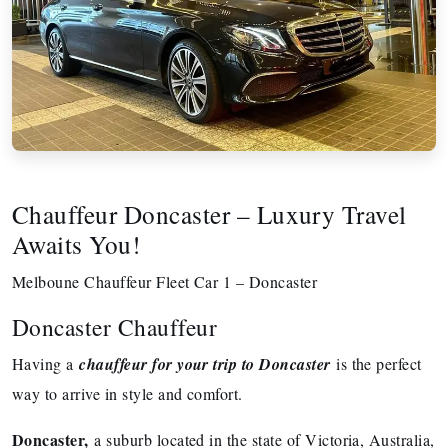
Chauffeur Doncaster – Luxury Travel
Awaits You!
Melboune Chauffeur Fleet Car 1 – Doncaster
Doncaster Chauffeur
Having a
chauffeur for your trip to Doncaster
is the perfect
way to arrive in style and comfort.
Doncaster,
a suburb located in the state of Victoria, Australia,