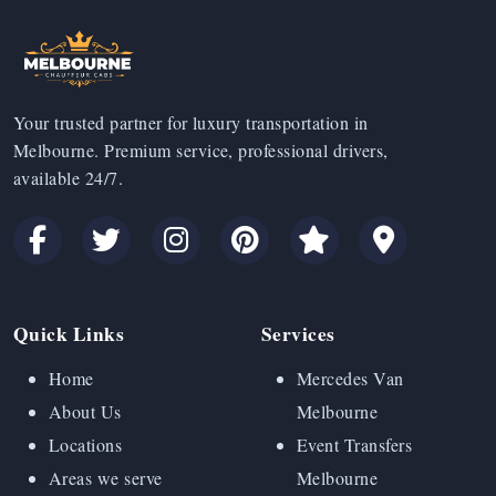
Your trusted partner for luxury transportation in
Melbourne. Premium service, professional drivers,
available 24/7.
Quick Links
Services
Home
Mercedes Van
About Us
Melbourne
Locations
Event Transfers
Areas we serve
Melbourne