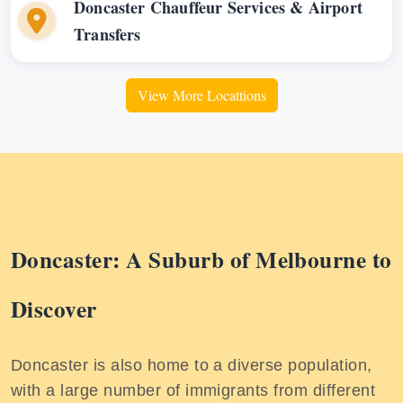
Doncaster Chauffeur Services & Airport
Transfers
View More Locattions
Doncaster: A Suburb of Melbourne to
Discover
Doncaster is also home to a diverse population,
with a large number of immigrants from different