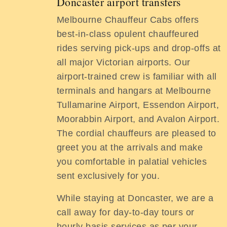
Doncaster airport transfers
Melbourne Chauffeur Cabs offers
best-in-class opulent chauffeured
rides serving pick-ups and drop-offs at
all major Victorian airports. Our
airport-trained crew is familiar with all
terminals and hangars at Melbourne
Tullamarine Airport, Essendon Airport,
Moorabbin Airport, and Avalon Airport.
The cordial chauffeurs are pleased to
greet you at the arrivals and make
you comfortable in palatial vehicles
sent exclusively for you.
While staying at Doncaster, we are a
call away for day-to-day tours or
hourly basis services as per your