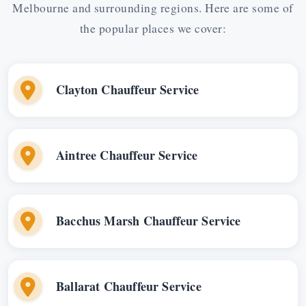
Melbourne and surrounding regions. Here are some of
the popular places we cover:
Clayton Chauffeur Service
Aintree Chauffeur Service
Bacchus Marsh Chauffeur Service
Ballarat Chauffeur Service