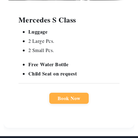
Mercedes S Class
Luggage
2 Large Pcs.
2 Small Pcs.
Free
Water Bottle
Child Seat
on request
Book Now