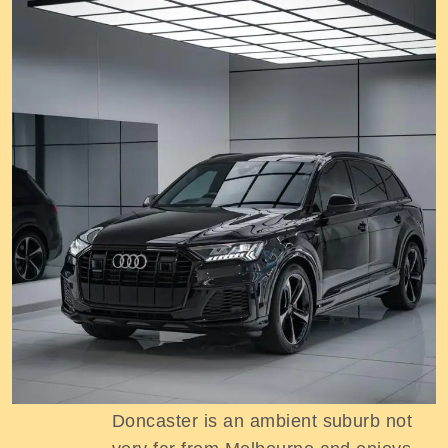
Excursion tours in Doncaster
Doncaster is an ambient suburb not