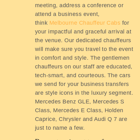
meeting, address a conference or
attend a business event,
think
Melbourne Chauffeur Cabs
for
your impactful and graceful arrival at
the venue. Our dedicated chauffeurs
will make sure you travel to the event
in comfort and style. The gentlemen
chauffeurs on our staff are educated,
tech-smart, and courteous. The cars
we send for your business transfers
are style icons in the luxury segment.
Mercedes Benz GLE, Mercedes S
Class, Mercedes E Class, Holden
Caprice, Chrysler and Audi Q 7 are
just to name a few.