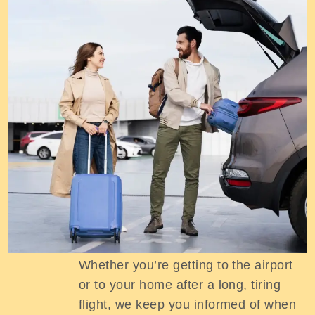
Track Your Ride
Whether you’re getting to the airport
or to your home after a long, tiring
flight, we keep you informed of when