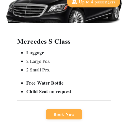
Up to 4 passengers
Mercedes S Class
Luggage
2 Large Pcs.
2 Small Pcs.
Free
Water Bottle
Child Seat
on request
Book Now