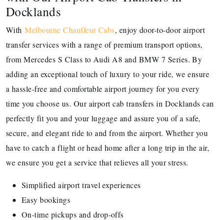
Docklands
With
Melbourne Chauffeur Cabs
, enjoy door-to-door airport
transfer services with a range of premium transport options,
from Mercedes S Class to Audi A8 and BMW 7 Series. By
adding an exceptional touch of luxury to your ride, we ensure
a hassle-free and comfortable airport journey for you every
time you choose us. Our airport cab transfers in Docklands can
perfectly fit you and your luggage and assure you of a safe,
secure, and elegant ride to and from the airport. Whether you
have to catch a flight or head home after a long trip in the air,
we ensure you get a service that relieves all your stress.
Simplified airport travel experiences
Easy bookings
On-time pickups and drop-offs