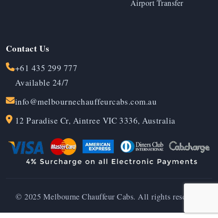
Airport Transfer
Contact Us
+61 435 299 777
Available 24/7
info@melbournechauffeurcabs.com.au
12 Paradise Cr, Aintree VIC 3336, Australia
© 2025 Melbourne Chauffeur Cabs. All rights reserved.