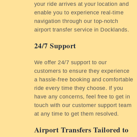
your ride arrives at your location and
enable you to experience real-time
navigation through our top-notch
airport transfer service in Docklands.
24/7 Support
We offer 24/7 support to our
customers to ensure they experience
a hassle-free booking and comfortable
ride every time they choose. If you
have any concerns, feel free to get in
touch with our customer support team
at any time to get them resolved.
Airport Transfers Tailored to