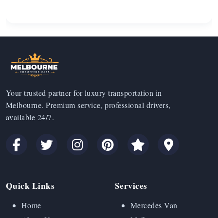
Your trusted partner for luxury transportation in
Melbourne. Premium service, professional drivers,
available 24/7.
Quick Links
Services
Home
Mercedes Van