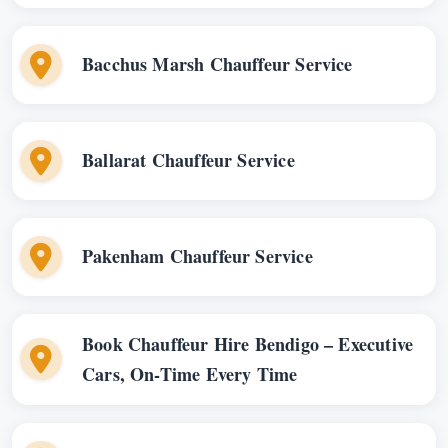
Bacchus Marsh Chauffeur Service
Ballarat Chauffeur Service
Pakenham Chauffeur Service
Book Chauffeur Hire Bendigo – Executive
Cars, On-Time Every Time