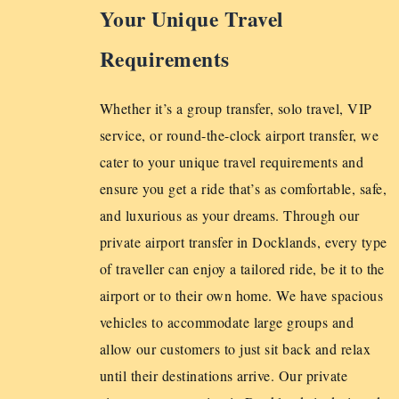
Your Unique Travel
Requirements
Whether it’s a group transfer, solo travel, VIP
service, or round-the-clock airport transfer, we
cater to your unique travel requirements and
ensure you get a ride that’s as comfortable, safe,
and luxurious as your dreams. Through our
private airport transfer in Docklands, every type
of traveller can enjoy a tailored ride, be it to the
airport or to their own home. We have spacious
vehicles to accommodate large groups and
allow our customers to just sit back and relax
until their destinations arrive. Our private