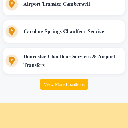
Airport Transfer Camberwell
Caroline Springs Chauffeur Service
Doncaster Chauffeur Services & Airport
Transfers
View More Locattions