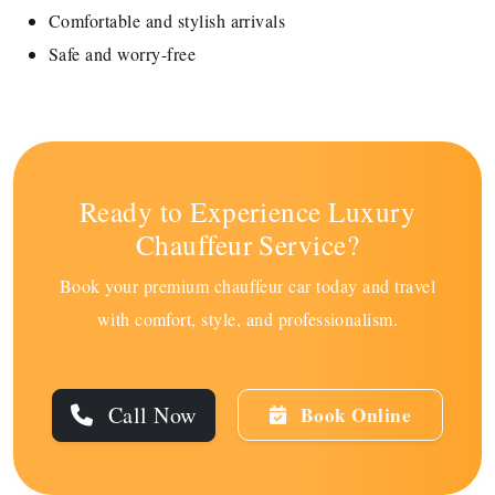
Comfortable and stylish arrivals
Safe and worry-free
Ready to Experience Luxury
Chauffeur Service?
Book your premium chauffeur car today and travel
with comfort, style, and professionalism.
Call Now
Book Online