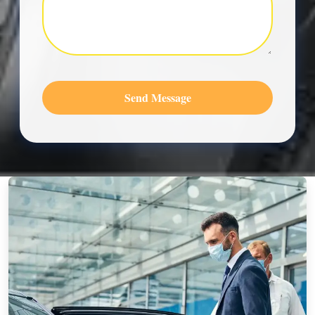
Send Message