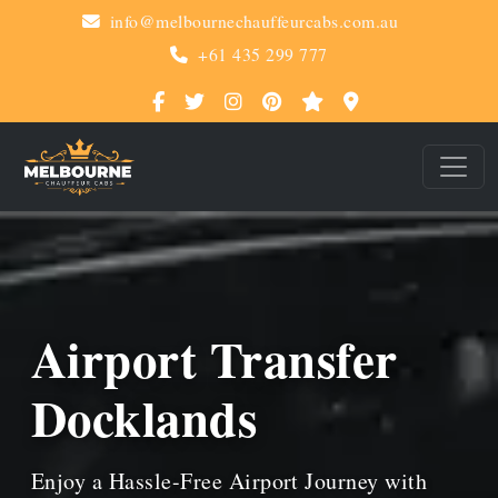
info@melbournechauffeurcabs.com.au
+61 435 299 777
Airport Transfer
Docklands
Enjoy a Hassle-Free Airport Journey with