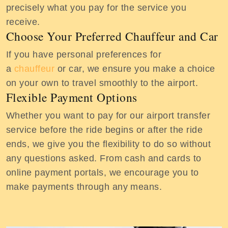
precisely what you pay for the service you
receive.
Choose Your Preferred Chauffeur and Car
If you have personal preferences for
a
chauffeur
or car, we ensure you make a choice
on your own to travel smoothly to the airport.
Flexible Payment Options
Whether you want to pay for our airport transfer
service before the ride begins or after the ride
ends, we give you the flexibility to do so without
any questions asked. From cash and cards to
online payment portals, we encourage you to
make payments through any means.