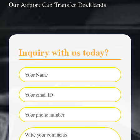
Our Airport Cab Transfer Docklands
Inquiry with us today?