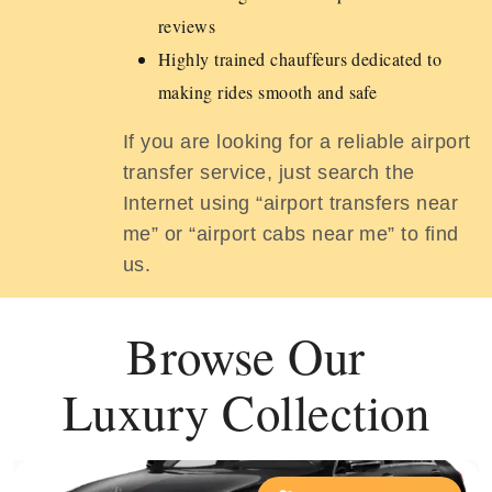
reviews
Highly trained chauffeurs dedicated to
making rides smooth and safe
If you are looking for a reliable airport
transfer service, just search the
Internet using “airport transfers near
me” or “airport cabs near me” to find
us.
Browse Our
Luxury Collection