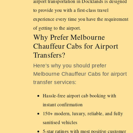
airport transportation in Docklands is designed
to provide you with a first-class travel
experience every time you have the requirement
of getting to the airport.
Why Prefer Melbourne
Chauffeur Cabs for Airport
Transfers?
Here’s why you should prefer
Melbourne Chauffeur Cabs for airport
transfer services:
Hassle-free airport cab booking with
instant confirmation
150+ modern, luxury, reliable, and fully
sanitised vehicles
5-star ratings with most positive customer