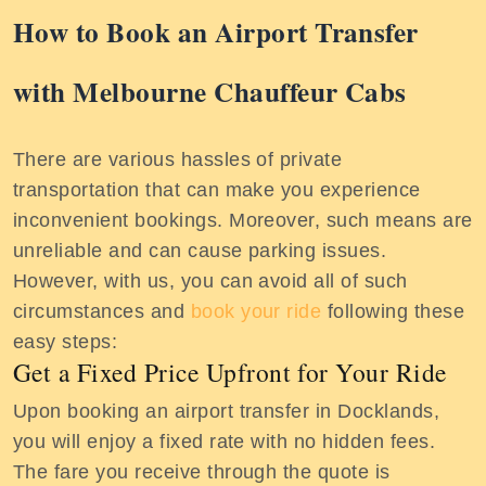
How to Book an Airport Transfer
with Melbourne Chauffeur Cabs
There are various hassles of private
transportation that can make you experience
inconvenient bookings. Moreover, such means are
unreliable and can cause parking issues.
However, with us, you can avoid all of such
circumstances and
book your ride
following these
easy steps:
Get a Fixed Price Upfront for Your Ride
Upon booking an airport transfer in Docklands,
you will enjoy a fixed rate with no hidden fees.
The fare you receive through the quote is