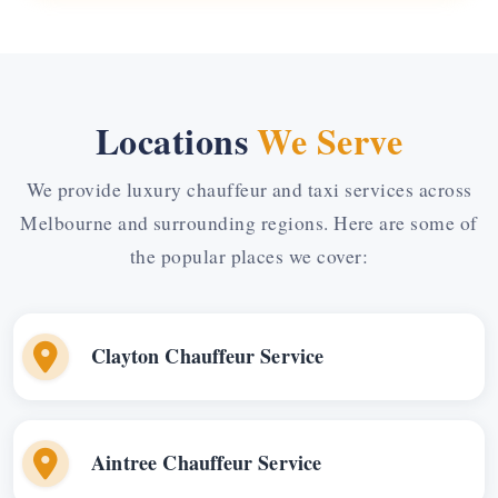
Locations
We Serve
We provide luxury chauffeur and taxi services across
Melbourne and surrounding regions. Here are some of
the popular places we cover:
Clayton Chauffeur Service
Aintree Chauffeur Service