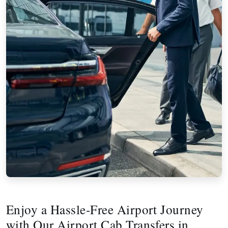
Enjoy a Hassle-Free Airport Journey
with Our Airport Cab Transfers in