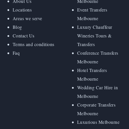
About Us
Melbourne
Locations
Event Transfers
Areas we serve
Melbourne
Blog
Luxury Chauffeur
Contact Us
Wineries Tours &
Terms and conditions
Transfers
Faq
Conference Transfers
Melbourne
Hotel Transfers
Melbourne
Wedding Car Hire in
Melbourne
Corporate Transfers
Melbourne
Luxurious Melbourne