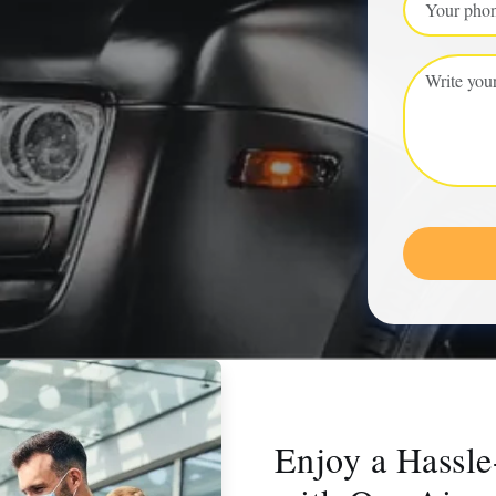
Enjoy a Hassle