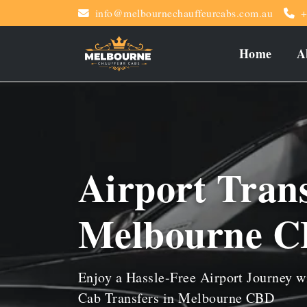
info@melbournechauffeurcabs.com.au
+
Home
A
Airport Tran
Melbourne 
Enjoy a Hassle-Free Airport Journey w
Cab Transfers in Melbourne CBD