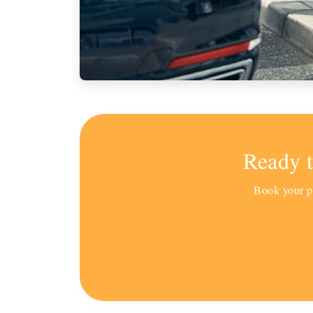
Ready 
Book your pr