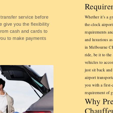
Require
Whether it’s a gr
 transfer service before
 give you the flexibility
the-clock airport
From cash and cards to
requirements and
 you to make payments
and luxurious as
in Melbourne CBD
ride, be it to t
vehicles to acc
just sit back and
airport transpor
you with a first-
requirement of ge
Why Pre
Chauffeu