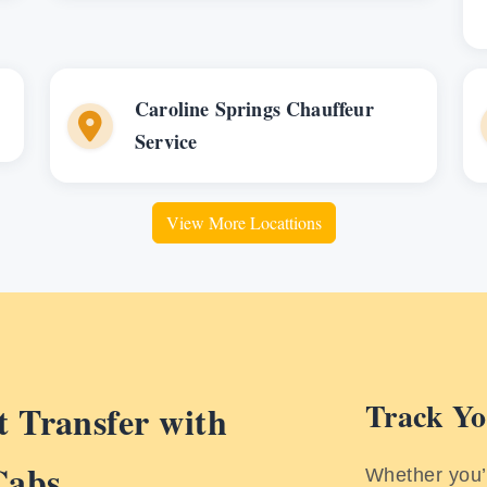
Caroline Springs Chauffeur
Service
View More Locattions
Track Yo
 Transfer with
Cabs
Whether you’r