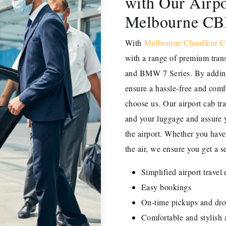
with Our Airpo
Melbourne C
With
Melbourne Chauffeur C
with a range of premium tran
and BMW 7 Series. By adding 
ensure a hassle-free and comf
choose us. Our airport cab tr
and your luggage and assure y
the airport. Whether you have 
the air, we ensure you get a se
Simplified airport travel
Easy bookings
On-time pickups and dro
Comfortable and stylish a