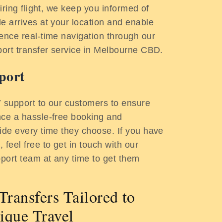
tiring flight, we keep you informed of
e arrives at your location and enable
ence real-time navigation through our
port transfer service in Melbourne CBD.
port
7 support to our customers to ensure
nce a hassle-free booking and
ide every time they choose. If you have
 feel free to get in touch with our
port team at any time to get them
Transfers Tailored to
ique Travel