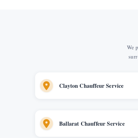
We p
surr
Clayton Chauffeur Service
Ballarat Chauffeur Service