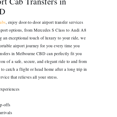
rt Cab Transfers in
BD
abs
, enjoy door-to-door airport transfer services
sport options, from Mercedes S Class to Audi A8
an exceptional touch of luxury to your ride, we
ortable airport journey for you every time you
ansfers in Melbourne CBD can perfectly fit you
ou of a safe, secure, and elegant ride to and from
to catch a flight or head home after a long trip in
rvice that relieves all your stress.
 experiences
p-offs
rrivals