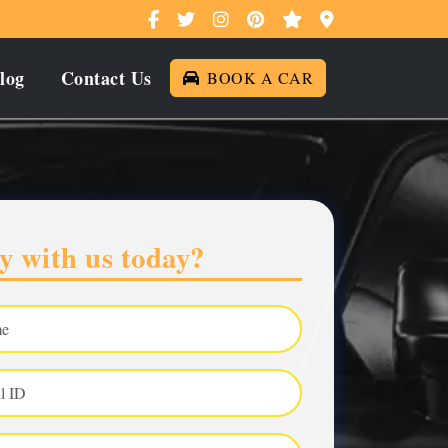
log
Contact Us
BOOK A CAR
y with us today?