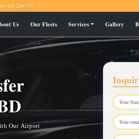
61 435 299 777
bout Us
Our Fleets
Services
Gallery
B
sfer
Inquir
CBD
ith Our Airport