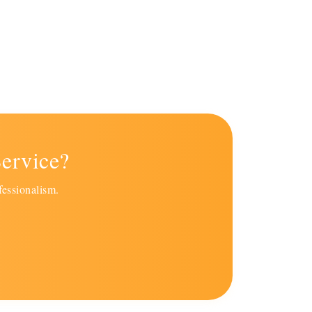
ervice?
fessionalism.