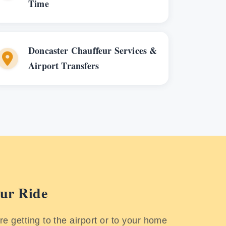
Time
Doncaster Chauffeur Services &
Airport Transfers
ur Ride
e getting to the airport or to your home