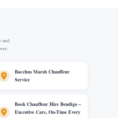
e and
over:
Bacchus Marsh Chauffeur
Service
Book Chauffeur Hire Bendigo –
Executive Cars, On-Time Every