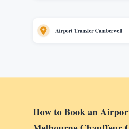
Airport Transfer Camberwell
How to Book an Airport
Melbourne Chauffeur 