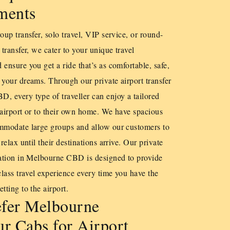
ments
oup transfer, solo travel, VIP service, or round-
 transfer, we cater to your unique travel
 ensure you get a ride that’s as comfortable, safe,
 your dreams. Through our private airport transfer
, every type of traveller can enjoy a tailored
he airport or to their own home. We have spacious
ommodate large groups and allow our customers to
 relax until their destinations arrive. Our private
tation in Melbourne CBD is designed to provide
class travel experience every time you have the
tting to the airport.
fer Melbourne
r Cabs for Airport