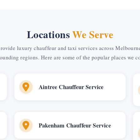
Locations
We Serve
rovide luxury chauffeur and taxi services across Melbourn
ounding regions. Here are some of the popular places we c
Aintree Chauffeur Service
Pakenham Chauffeur Service