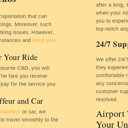
after a long, 
when your rid
nsportation that can
you to experi
ings. Moreover, such
top-notch air
rking issues. However,
cumstances and
book your
24/7 Sup
or Your Ride
We offer 24/
they experie
lbourne CBD, you will
comfortable r
The fare you receive
any concerns,
 pay for the service you
customer sup
ffeur and Car
resolved.
Airport 
chauffeur
or car, we
o travel smoothly to the
Your Un