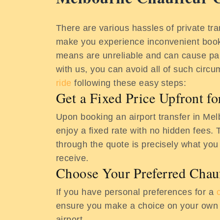
There are various hassles of private tra
make you experience inconvenient book
means are unreliable and can cause pa
with us, you can avoid all of such cir
ride
following these easy steps:
Get a Fixed Price Upfront f
Upon booking an airport transfer in Me
enjoy a fixed rate with no hidden fees. 
through the quote is precisely what you
receive.
Choose Your Preferred Chau
If you have personal preferences for a
ensure you make a choice on your own t
airport.