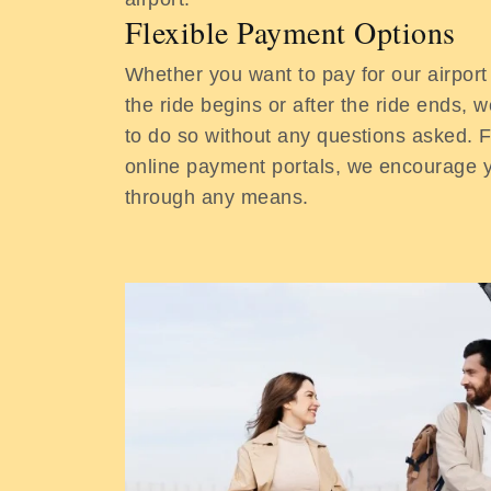
Flexible Payment Options
Whether you want to pay for our airport
the ride begins or after the ride ends, we
to do so without any questions asked. 
online payment portals, we encourage
through any means.