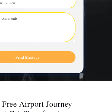
Send Message
-Free Airport Journey