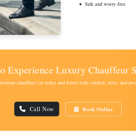
Safe and worry-free
to Experience Luxury Chauffeur S
emium chauffeur car today and travel with comfort, style, and pro
Call Now
Book Online