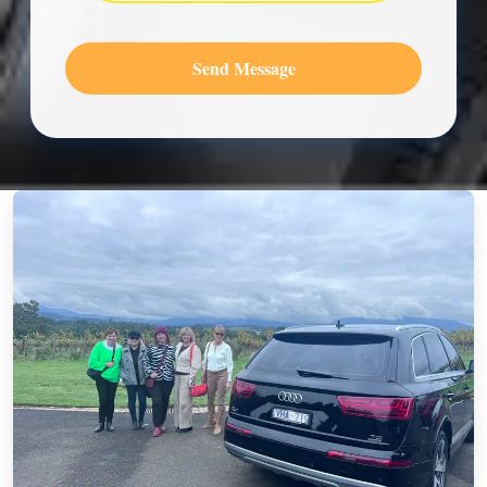
Send Message