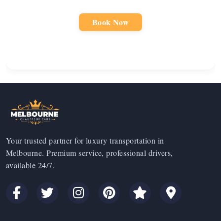
Book Now
Your trusted partner for luxury transportation in
Melbourne. Premium service, professional drivers,
available 24/7.