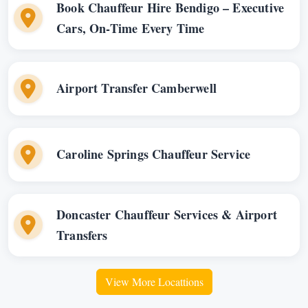
Book Chauffeur Hire Bendigo – Executive
Cars, On-Time Every Time
Airport Transfer Camberwell
Caroline Springs Chauffeur Service
Doncaster Chauffeur Services & Airport
Transfers
View More Locattions