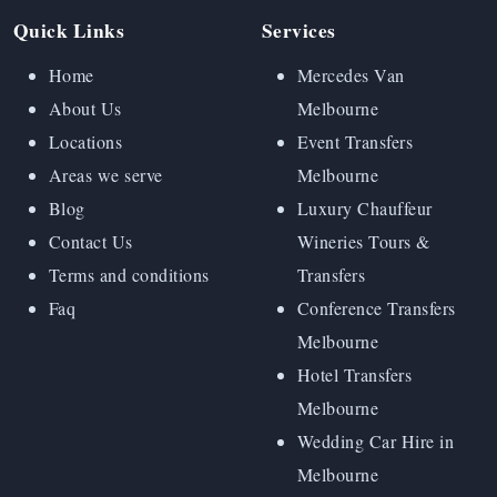
Quick Links
Services
Home
Mercedes Van
About Us
Melbourne
Locations
Event Transfers
Areas we serve
Melbourne
Blog
Luxury Chauffeur
Contact Us
Wineries Tours &
Terms and conditions
Transfers
Faq
Conference Transfers
Melbourne
Hotel Transfers
Melbourne
Wedding Car Hire in
Melbourne