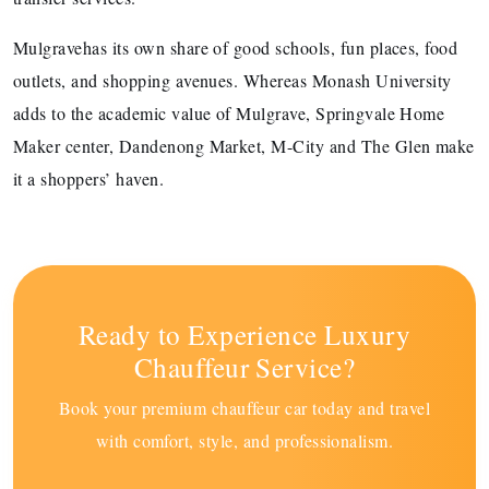
Mulgravehas its own share of good schools, fun places, food
outlets, and shopping avenues. Whereas Monash University
adds to the academic value of Mulgrave, Springvale Home
Maker center, Dandenong Market, M-City and The Glen make
it a shoppers’ haven.
Ready to Experience Luxury
Chauffeur Service?
Book your premium chauffeur car today and travel
with comfort, style, and professionalism.