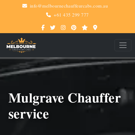
info@melbournechauffeurcabs.com.au
+61 435 299 777
Mulgrave Chauffer
service