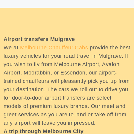
Airport transfers Mulgrave
We at
Melbourne Chauffeur Cabs
provide the best
luxury vehicles for your road travel in Mulgrave. If
you wish to fly from Melbourne Airport, Avalon
Airport, Moorabbin, or Essendon, our airport-
trained chauffeurs will pleasantly pick you up from
your destination. The cars we roll out to drive you
for door-to-door airport transfers are select
models of premium luxury brands. Our meet and
greet services as you are to land or take off from
any airport will leave you impressed.
A trip through Melbourne City