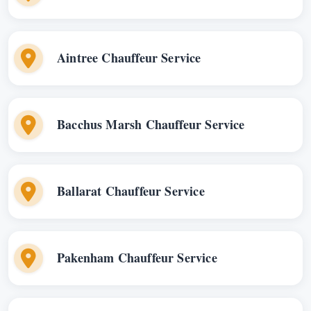
Aintree Chauffeur Service
Bacchus Marsh Chauffeur Service
Ballarat Chauffeur Service
Pakenham Chauffeur Service