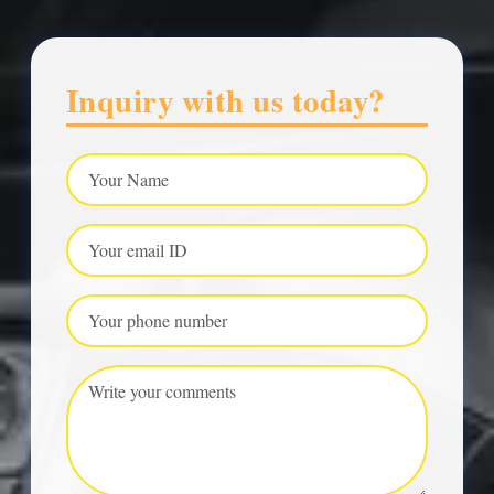
Inquiry with us today?