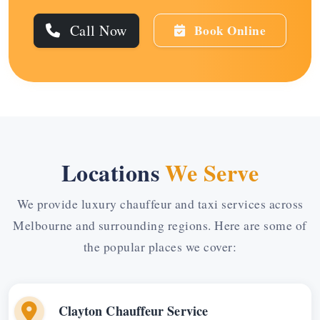
Call Now
Book Online
Locations
We Serve
We provide luxury chauffeur and taxi services across
Melbourne and surrounding regions. Here are some of
the popular places we cover:
Clayton Chauffeur Service