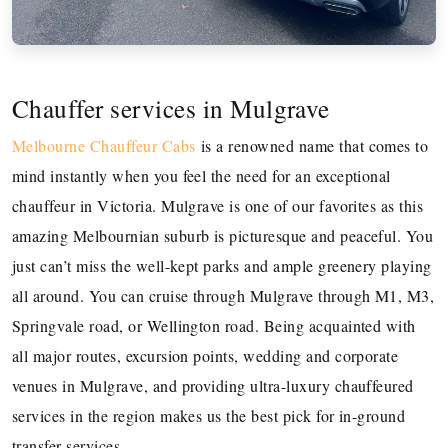
Chauffer services in Mulgrave
Melbourne Chauffeur Cabs
is a renowned name that comes to
mind instantly when you feel the need for an exceptional
chauffeur in Victoria. Mulgrave is one of our favorites as this
amazing Melbournian suburb is picturesque and peaceful. You
just can’t miss the well-kept parks and ample greenery playing
all around. You can cruise through Mulgrave through M1, M3,
Springvale road, or Wellington road. Being acquainted with
all major routes, excursion points, wedding and corporate
venues in Mulgrave, and providing ultra-luxury chauffeured
services in the region makes us the best pick for in-ground
transfer services.