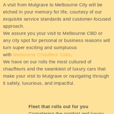
A visit from Mulgrave to Melbourne City will be
etched in your memory for life, courtesy of our
exquisite service standards and customer-focused
approach.
We assure you your visit to Melbourne CBD or
any city spot for personal or business reasons will
turn super exciting and sumptuous
with
Melbourne Chauffeur Cabs
.
We have on our rolls the most cultured of
chauffeurs and the swankiest of luxury cars that
make your visit to Mulgrave or navigating through
it safely, luxurious, and impactful.
Fleet that rolls out for you
Considering the comfort and luxury