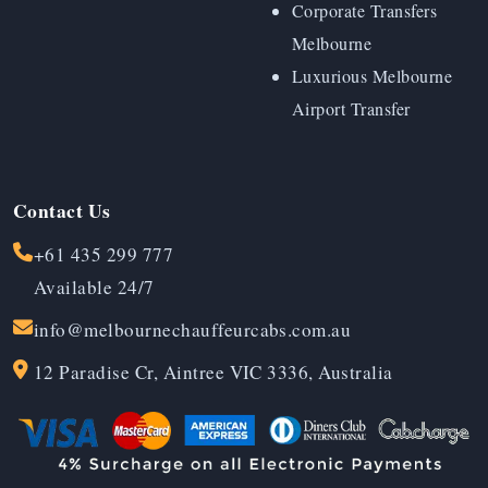
Corporate Transfers
Melbourne
Luxurious Melbourne
Airport Transfer
Contact Us
+61 435 299 777
Available 24/7
info@melbournechauffeurcabs.com.au
12 Paradise Cr, Aintree VIC 3336, Australia