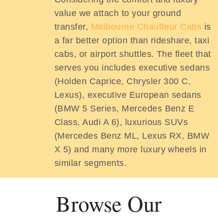
value we attach to your ground
transfer,
Melbourne Chauffeur Cabs
is
a far better option than rideshare, taxi
cabs, or airport shuttles. The fleet that
serves you includes executive sedans
(Holden Caprice, Chrysler 300 C,
Lexus), executive European sedans
(BMW 5 Series, Mercedes Benz E
Class, Audi A 6), luxurious SUVs
(Mercedes Benz ML, Lexus RX, BMW
X 5) and many more luxury wheels in
similar segments.
Browse Our