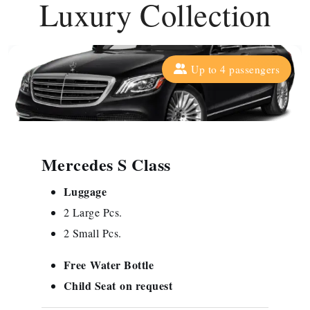
Luxury Collection
Up to 4 passengers
Mercedes S Class
Luggage
2 Large Pcs.
2 Small Pcs.
Free
Water Bottle
Child Seat
on request