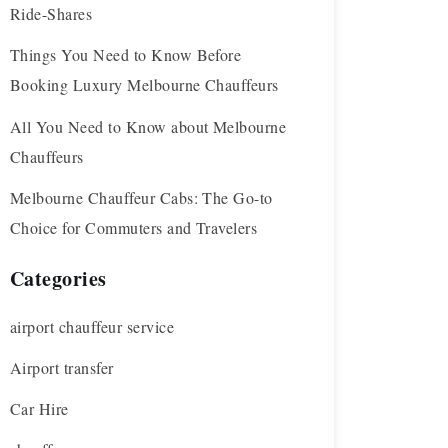
Ride-Shares
Things You Need to Know Before
Booking Luxury Melbourne Chauffeurs
All You Need to Know about Melbourne
Chauffeurs
Melbourne Chauffeur Cabs: The Go-to
Choice for Commuters and Travelers
Categories
airport chauffeur service
Airport transfer
Car Hire