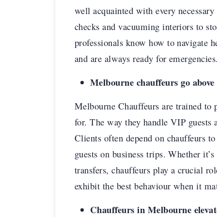
well acquainted with every necessary d
checks and vacuuming interiors to stoc
professionals know how to navigate h
and are always ready for emergencies
Melbourne chauffeurs go above
Melbourne Chauffeurs are trained to p
for. The way they handle VIP guests a
Clients often depend on chauffeurs to
guests on business trips. Whether it’s 
transfers, chauffeurs play a crucial r
exhibit the best behaviour when it ma
Chauffeurs in Melbourne elevate