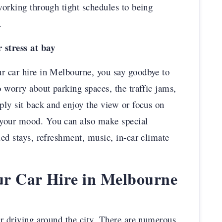
working through tight schedules to being
.
 stress at bay
ur car hire in Melbourne, you say goodbye to
o worry about parking spaces, the traffic jams,
ply sit back and enjoy the view or focus on
 your mood. You can also make special
ded stays, refreshment, music, in-car climate
ur Car Hire in Melbourne
or driving around the city. There are numerous