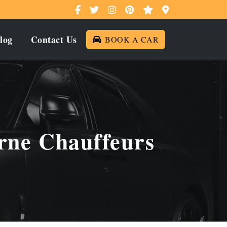
log
Contact Us
BOOK A CAR
rne Chauffeurs