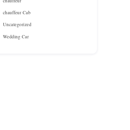
chauffeur
chauffeur Cab
Uncategorized
Wedding Car