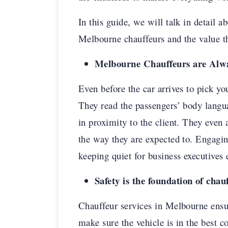
In this guide, we will talk in detail 
Melbourne chauffeurs and the value th
Melbourne Chauffeurs are Alw
Even before the car arrives to pick yo
They read the passengers’ body langu
in proximity to the client. They even 
the way they are expected to. Engagin
keeping quiet for business executives 
Safety is the foundation of chau
Chauffeur services in Melbourne ensur
make sure the vehicle is in the best c