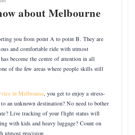
eur
Know about Melbourne
porting you from point A to point B. They are
ious and comfortable ride with utmost
has become the centre of attention in all
one of the few areas where people skills still
ervice in Melbourne
, you get to enjoy a stress-
 to an unknown destination? No need to bother
te? Live tracking of your flight status will
lling with kids and heavy luggage? Count on
th utmost precision.