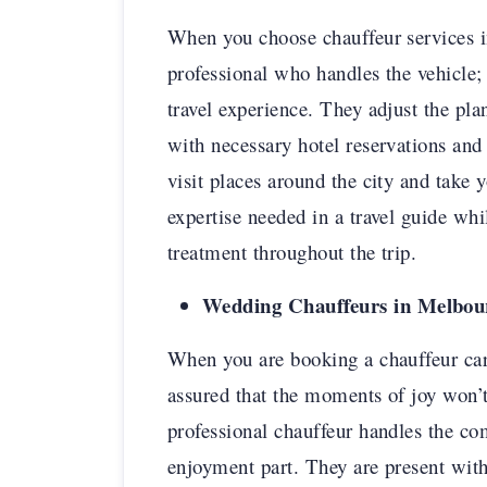
When you choose chauffeur services i
professional who handles the vehicle; 
travel experience. They adjust the pla
with necessary hotel reservations and
visit places around the city and take 
expertise needed in a travel guide wh
treatment throughout the trip.
Wedding Chauffeurs in Melbourn
When you are booking a chauffeur car
assured that the moments of joy won’
professional chauffeur handles the co
enjoyment part. They are present with