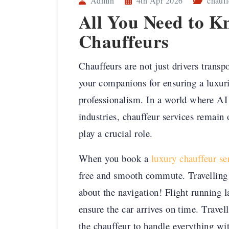
Admin
4th Apr 2026
chauff
All You Need to 
Chauffeurs
Chauffeurs are not just drivers trans
your companions for ensuring a luxur
professionalism. In a world where AI 
industries, chauffeur services remain 
play a crucial role.
When you book a
luxury chauffeur s
free and smooth commute. Travelling
about the navigation! Flight running la
ensure the car arrives on time. Trave
the chauffeur to handle everything wi