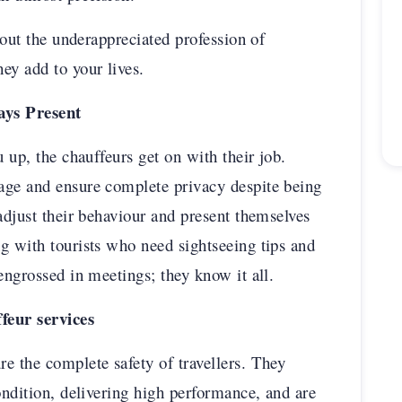
about the underappreciated profession of
ey add to your lives.
ays Present
u up, the chauffeurs get on with their job.
age and ensure complete privacy despite being
adjust their behaviour and present themselves
g with tourists who need sightseeing tips and
engrossed in meetings; they know it all.
ffeur services
e the complete safety of travellers. They
ondition, delivering high performance, and are