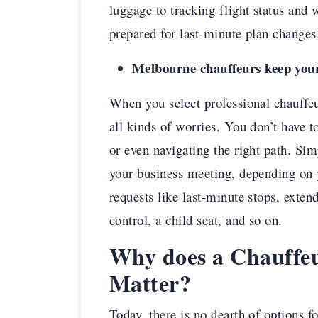
luggage to tracking flight status and 
prepared for last-minute plan changes
Melbourne chauffeurs keep your
When you select professional chauffe
all kinds of worries. You don’t have t
or even navigating the right path. Sim
your business meeting, depending on
requests like last-minute stops, exten
control, a child seat, and so on.
Why does a Chauffe
Matter?
Today, there is no dearth of options f