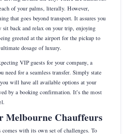
ach of your palms, literally. However,
ng that goes beyond transport. It assures you
sit back and relax on your trip, enjoying
ng greeted at the airport for the pickup to
e ultimate dosage of luxury.
expecting VIP guests for your company, a
you need for a seamless transfer. Simply state
you will have all available options at your
wed by a booking confirmation. It’s the most
el.
ur Melbourne Chauffeurs
 comes with its own set of challenges. To