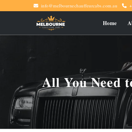
info@melbournechauffeurcabs.com.au
+
Home
A
All You Need 