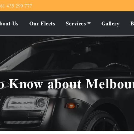
61 435 299 777
bout Us
Our Fleets
Services
Gallery
B
to Know about Melbou