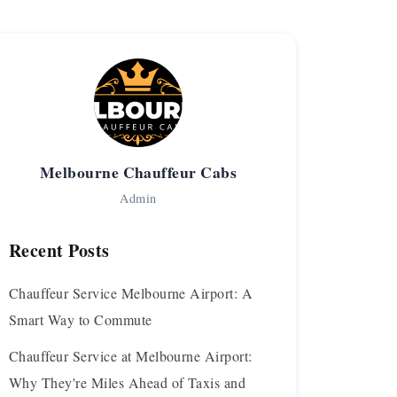
Melbourne Chauffeur Cabs
Admin
Recent Posts
Chauffeur Service Melbourne Airport: A
Smart Way to Commute
Chauffeur Service at Melbourne Airport:
Why They're Miles Ahead of Taxis and