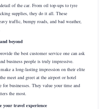
etail of the car. From oil top-ups to tyre
king supplies, they do it all. These
eavy traffic, bumpy roads, and bad weather,
.
 and beyond
rovide the best customer service one can ask
nd business people is truly impressive.
 make a long-lasting impression on their elite
the meet and greet at the airport or hotel
ole for businesses. They value your time and
tters the most.
 your travel experience