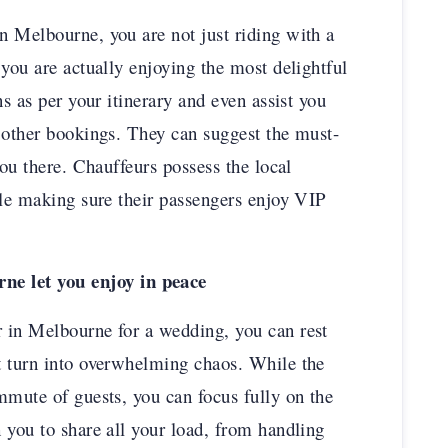
n Melbourne, you are not just riding with a
you are actually enjoying the most delightful
ns as per your itinerary and even assist you
 other bookings. They can suggest the must-
you there. Chauffeurs possess the local
ile making sure their passengers enjoy VIP
e let you enjoy in peace
 in Melbourne for a wedding, you can rest
t turn into overwhelming chaos. While the
mmute of guests, you can focus fully on the
 you to share all your load, from handling