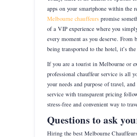
apps on your smartphone within the re
Melbourne chauffeurs
promise somethi
of a VIP experience where you simply 
every moment as you deserve. From bei
being transported to the hotel, it’s th
If you are a tourist in Melbourne or 
professional chauffeur service is all 
your needs and purpose of travel, and 
service with transparent pricing follo
stress-free and convenient way to trav
Questions to ask yo
Hiring the best Melbourne Chauffeurs