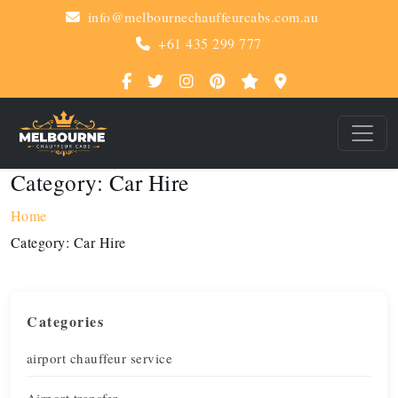
info@melbournechauffeurcabs.com.au
+61 435 299 777
Category:
Car Hire
Home
Category:
Car Hire
Categories
airport chauffeur service
Airport transfer