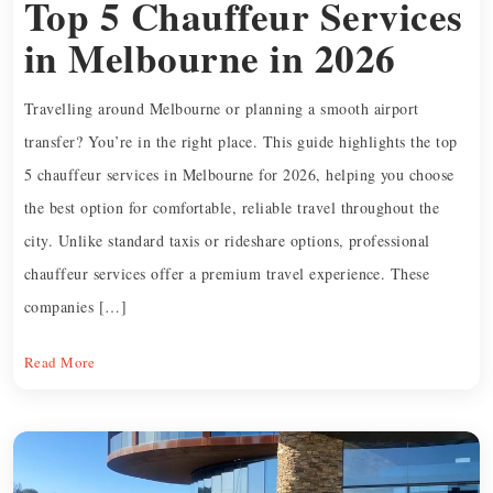
Top 5 Chauffeur Services
in Melbourne in 2026
Travelling around Melbourne or planning a smooth airport
transfer? You’re in the right place. This guide highlights the top
5 chauffeur services in Melbourne for 2026, helping you choose
the best option for comfortable, reliable travel throughout the
city. Unlike standard taxis or rideshare options, professional
chauffeur services offer a premium travel experience. These
companies […]
Read More