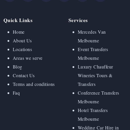
Quick Links
Services
Home
Mercedes Van
About Us
Melbourne
Locations
Event Transfers
Areas we serve
Melbourne
Blog
Luxury Chauffeur
Contact Us
Wineries Tours &
Terms and conditions
Transfers
Faq
Conference Transfers
Melbourne
Hotel Transfers
Melbourne
Wedding Car Hire in