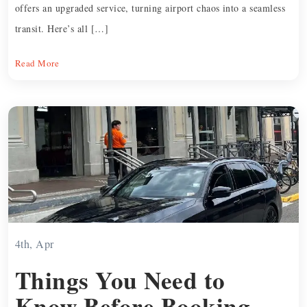
offers an upgraded service, turning airport chaos into a seamless
transit. Here’s all […]
Read More
4th, Apr
Things You Need to
Know Before Booking