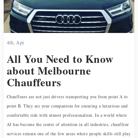
4th, Apr
All You Need to Know
about Melbourne
Chauffeurs
Chauffeurs are not just drivers transporting you from point A to
point B. They are your companions for ensuring a luxurious and
comfortable ride with utmost professionalism. In a world where
AI has become the centre of attention in all industries, chauffeur
services remain one of the few areas where people skills still play