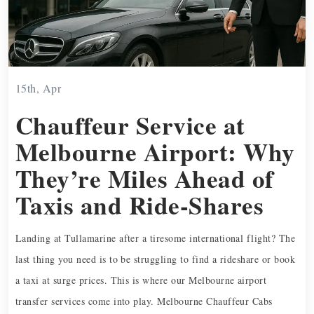
15th, Apr
Chauffeur Service at
Melbourne Airport: Why
They’re Miles Ahead of
Taxis and Ride-Shares
Landing at Tullamarine after a tiresome international flight? The
last thing you need is to be struggling to find a rideshare or book
a taxi at surge prices. This is where our Melbourne airport
transfer services come into play. Melbourne Chauffeur Cabs