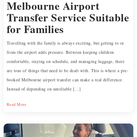
Melbourne Airport
Transfer Service Suitable
for Families
Travelling with the family is always exciting, but getting to or
from the airport adds pressure. Between keeping children
comfortable, staying on schedule, and managing luggage, there
are tons of things that need to be dealt with. This is where a pre-
booked Melbourne airport transfer can make a real difference.
Instead of depending on unreliable […]
Read More