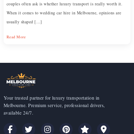
couples often ask is whether luxury transport is really worth it.
When it comes to wedding car hire in Melbourne, opinions are
usually shaped […]
Read More
Your trusted partner for luxury transportation in
Melbourne. Premium service, professional drivers,
available 24/7.