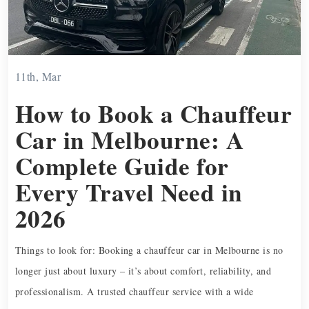
11th, Mar
How to Book a Chauffeur
Car in Melbourne: A
Complete Guide for
Every Travel Need in
2026
Things to look for: Booking a chauffeur car in Melbourne is no
longer just about luxury – it’s about comfort, reliability, and
professionalism. A trusted chauffeur service with a wide