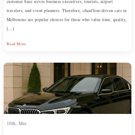
customer base serves business executives, tourists, airport
travelers, and event planners. Therefore, chauffeur-driven cars in
Melbourne are popular choices for those who value time, quality,
[…]
Read More
10th, Mar