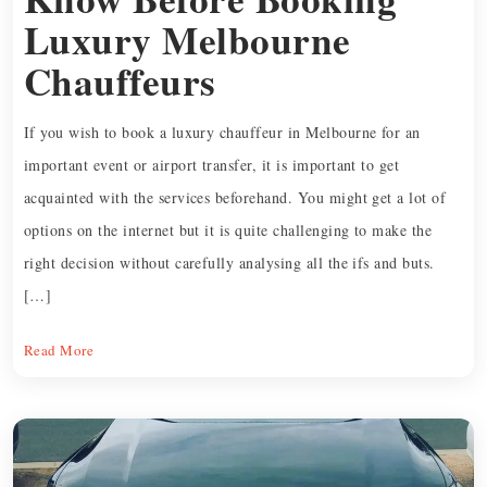
Luxury Melbourne
Chauffeurs
If you wish to book a luxury chauffeur in Melbourne for an
important event or airport transfer, it is important to get
acquainted with the services beforehand. You might get a lot of
options on the internet but it is quite challenging to make the
right decision without carefully analysing all the ifs and buts.
[…]
Read More