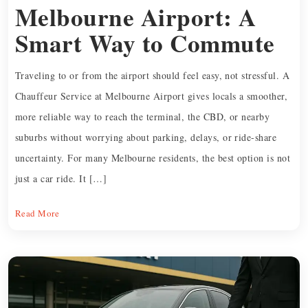
Melbourne Airport: A
Smart Way to Commute
Traveling to or from the airport should feel easy, not stressful. A
Chauffeur Service at Melbourne Airport gives locals a smoother,
more reliable way to reach the terminal, the CBD, or nearby
suburbs without worrying about parking, delays, or ride-share
uncertainty. For many Melbourne residents, the best option is not
just a car ride. It […]
Read More