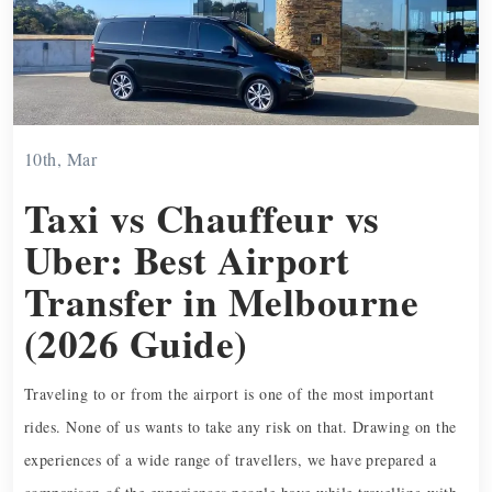
10th, Mar
Taxi vs Chauffeur vs
Uber: Best Airport
Transfer in Melbourne
(2026 Guide)
Traveling to or from the airport is one of the most important
rides. None of us wants to take any risk on that. Drawing on the
experiences of a wide range of travellers, we have prepared a