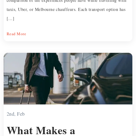
comparison of the experiences people have while travelling with
taxis, Uber, or Melbourne chauffeurs. Each transport option has
[…]
Read More
2nd, Feb
What Makes a