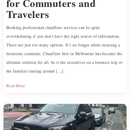
for Commuters and
Travelers
Booking professional chauffeur services can be quite
overwhelming if you don’t have the right source of information.
There are just too many options. It’s no longer about ensuring a
luxurious commute. Chauffeur hire in Melbourne has become the
ultimate solution for all, be it the executives on a business trip or
the families touring around […]
Read More