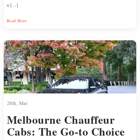
a […]
Read More
28th, Mar
Melbourne Chauffeur
Cabs: The Go-to Choice