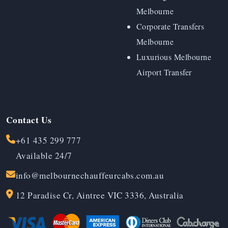
Melbourne
Corporate Transfers
Melbourne
Luxurious Melbourne
Airport Transfer
Contact Us
+61 435 299 777
Available 24/7
info@melbournechauffeurcabs.com.au
12 Paradise Cr, Aintree VIC 3336, Australia