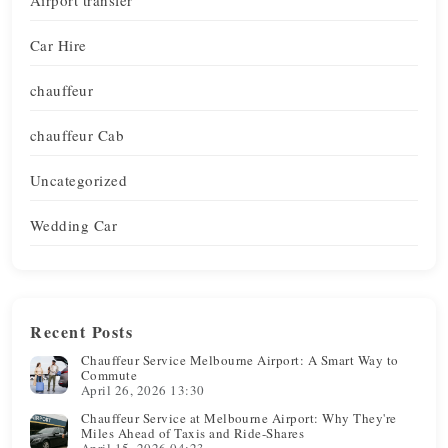
Car Hire
chauffeur
chauffeur Cab
Uncategorized
Wedding Car
Recent Posts
Chauffeur Service Melbourne Airport: A Smart Way to
Commute
April 26, 2026 13:30
Chauffeur Service at Melbourne Airport: Why They're
Miles Ahead of Taxis and Ride-Shares
April 15, 2026 04:23