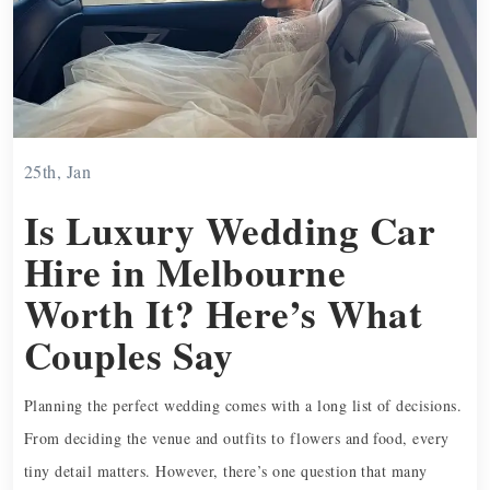
25th, Jan
Is Luxury Wedding Car
Hire in Melbourne
Worth It? Here’s What
Couples Say
Planning the perfect wedding comes with a long list of decisions.
From deciding the venue and outfits to flowers and food, every
tiny detail matters. However, there’s one question that many