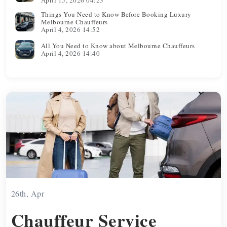
Things You Need to Know Before Booking Luxury
Melbourne Chauffeurs
April 4, 2026 14:52
All You Need to Know about Melbourne Chauffeurs
April 4, 2026 14:40
26th, Apr
Chauffeur Service