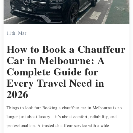
11th, Mar
How to Book a Chauffeur
Car in Melbourne: A
Complete Guide for
Every Travel Need in
2026
Things to look for: Booking a chauffeur car in Melbourne is no
longer just about luxury – it’s about comfort, reliability, and
professionalism. A trusted chauffeur service with a wide