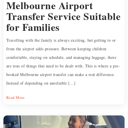
Melbourne Airport
Transfer Service Suitable
for Families
Travelling with the family is always exciting, but getting to or
from the airport adds pressure. Between keeping children
comfortable, staying on schedule, and managing luggage, there
are tons of things that need to be dealt with. This is where a pre-
booked Melbourne airport transfer can make a real difference.
Instead of depending on unreliable […]
Read More