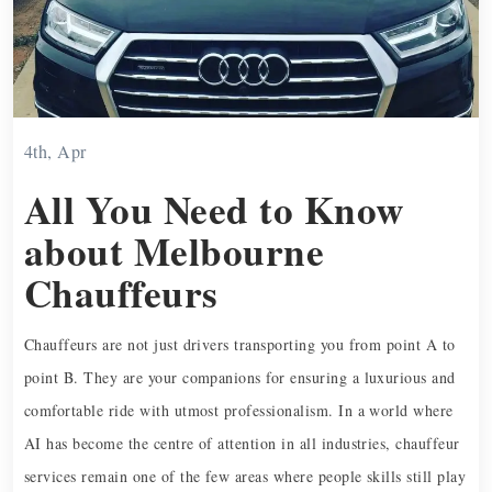
4th, Apr
All You Need to Know
about Melbourne
Chauffeurs
Chauffeurs are not just drivers transporting you from point A to
point B. They are your companions for ensuring a luxurious and
comfortable ride with utmost professionalism. In a world where
AI has become the centre of attention in all industries, chauffeur
services remain one of the few areas where people skills still play