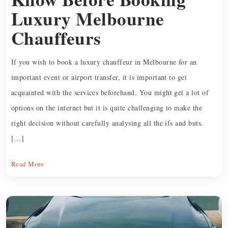
Luxury Melbourne
Chauffeurs
If you wish to book a luxury chauffeur in Melbourne for an
important event or airport transfer, it is important to get
acquainted with the services beforehand. You might get a lot of
options on the internet but it is quite challenging to make the
right decision without carefully analysing all the ifs and buts.
[…]
Read More