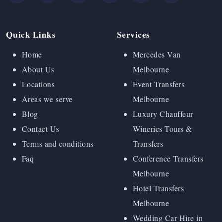
Quick Links
Services
Home
Mercedes Van
About Us
Melbourne
Locations
Event Transfers
Areas we serve
Melbourne
Blog
Luxury Chauffeur
Contact Us
Wineries Tours &
Terms and conditions
Transfers
Faq
Conference Transfers
Melbourne
Hotel Transfers
Melbourne
Wedding Car Hire in