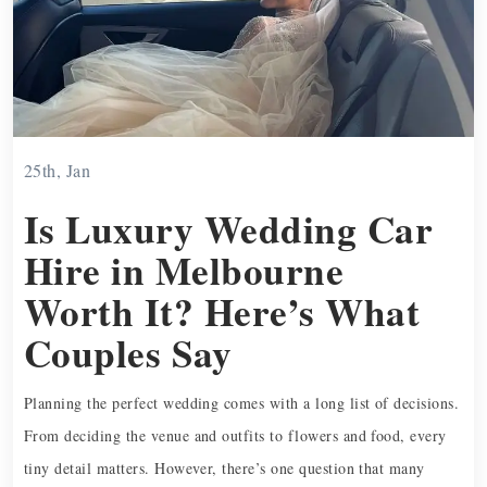
25th, Jan
Is Luxury Wedding Car
Hire in Melbourne
Worth It? Here’s What
Couples Say
Planning the perfect wedding comes with a long list of decisions.
From deciding the venue and outfits to flowers and food, every
tiny detail matters. However, there’s one question that many