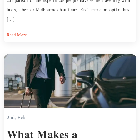
comparison of the experiences people have while travelling with
taxis, Uber, or Melbourne chauffeurs. Each transport option has
[…]
Read More
2nd, Feb
What Makes a