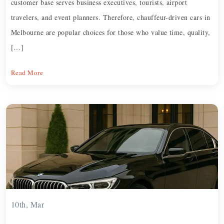
customer base serves business executives, tourists, airport
travelers, and event planners. Therefore, chauffeur-driven cars in
Melbourne are popular choices for those who value time, quality,
[…]
Read More
10th, Mar