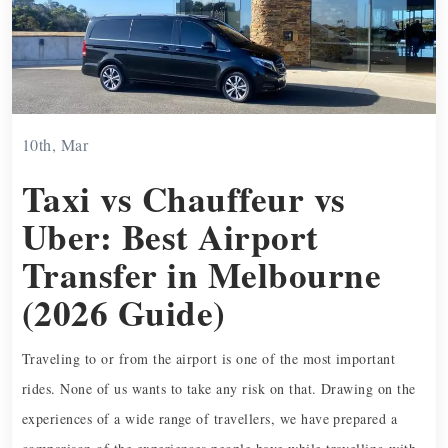
10th, Mar
Taxi vs Chauffeur vs
Uber: Best Airport
Transfer in Melbourne
(2026 Guide)
Traveling to or from the airport is one of the most important
rides. None of us wants to take any risk on that. Drawing on the
experiences of a wide range of travellers, we have prepared a