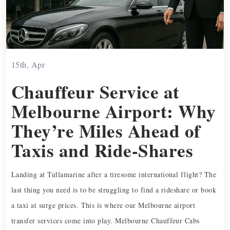
15th, Apr
Chauffeur Service at
Melbourne Airport: Why
They’re Miles Ahead of
Taxis and Ride-Shares
Landing at Tullamarine after a tiresome international flight? The
last thing you need is to be struggling to find a rideshare or book
a taxi at surge prices. This is where our Melbourne airport
transfer services come into play. Melbourne Chauffeur Cabs