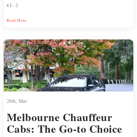
a […]
Read More
28th, Mar
Melbourne Chauffeur
Cabs: The Go-to Choice