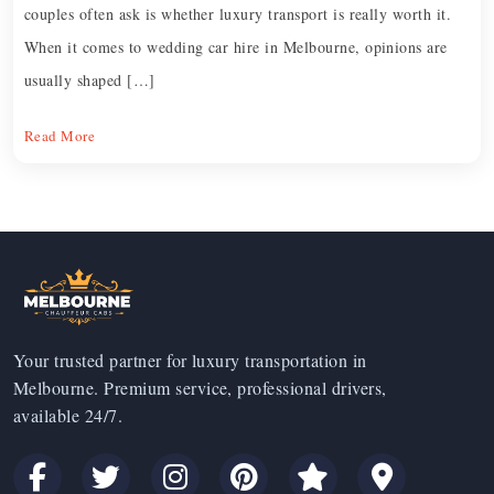
couples often ask is whether luxury transport is really worth it.
When it comes to wedding car hire in Melbourne, opinions are
usually shaped […]
Read More
Your trusted partner for luxury transportation in
Melbourne. Premium service, professional drivers,
available 24/7.