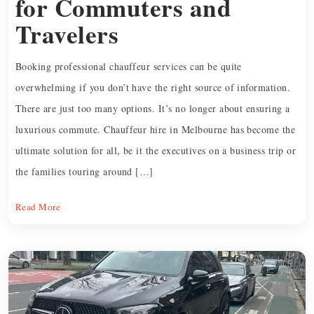
for Commuters and
Travelers
Booking professional chauffeur services can be quite
overwhelming if you don’t have the right source of information.
There are just too many options. It’s no longer about ensuring a
luxurious commute. Chauffeur hire in Melbourne has become the
ultimate solution for all, be it the executives on a business trip or
the families touring around […]
Read More