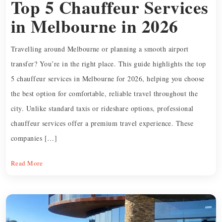
Top 5 Chauffeur Services
in Melbourne in 2026
Travelling around Melbourne or planning a smooth airport
transfer? You’re in the right place. This guide highlights the top
5 chauffeur services in Melbourne for 2026, helping you choose
the best option for comfortable, reliable travel throughout the
city. Unlike standard taxis or rideshare options, professional
chauffeur services offer a premium travel experience. These
companies […]
Read More