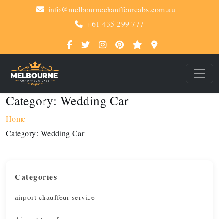
info@melbournechauffeurcabs.com.au
+61 435 299 777
Category:
Wedding Car
Home
Category:
Wedding Car
Categories
airport chauffeur service
Airport transfer