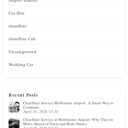
Car Hire
chauffeur
chauffeur Cab
Uncategorized
Wedding Car
Recent Posts
Chauffeur Service Melbourne Airport: A Smart Way to
Commute
April 26, 2026 13:30
Chauffeur Service at Melbourne Airport: Why They're
Miles Ahead of Taxis and Ride-Shares
April 15, 2026 04:23