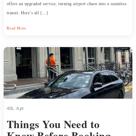
offers an upgraded service, turning airport chaos into a seamless
transit. Here’s all […]
Read More
4th, Apr
Things You Need to
Know Before Booking