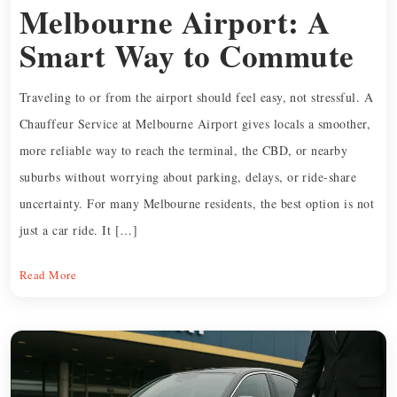
Melbourne Airport: A
Smart Way to Commute
Traveling to or from the airport should feel easy, not stressful. A
Chauffeur Service at Melbourne Airport gives locals a smoother,
more reliable way to reach the terminal, the CBD, or nearby
suburbs without worrying about parking, delays, or ride-share
uncertainty. For many Melbourne residents, the best option is not
just a car ride. It […]
Read More