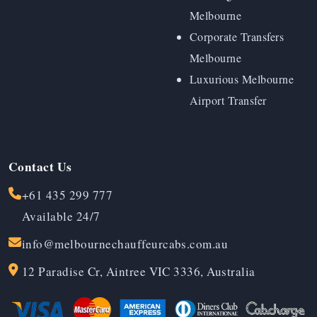
Melbourne
Corporate Transfers
Melbourne
Luxurious Melbourne
Airport Transfer
Contact Us
+61 435 299 777
Available 24/7
info@melbournechauffeurcabs.com.au
12 Paradise Cr, Aintree VIC 3336, Australia