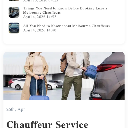
Things You Need to Know Before Booking Luxury
Melbourne Chauffeurs
April 4, 2026 14:52
All You Need to Know about Melbourne Chauffeurs
April 4, 2026 14:40
26th, Apr
Chauffeur Service