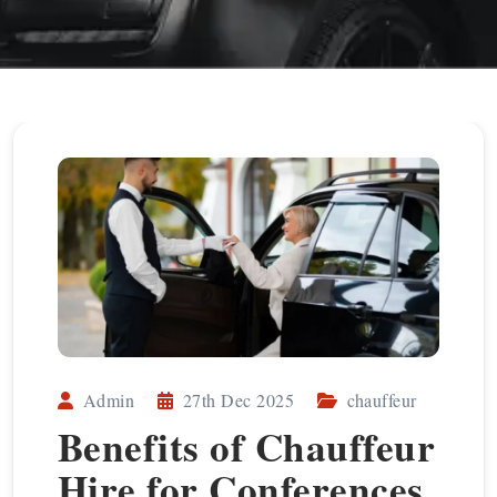
Admin
27th Dec 2025
chauffeur
Benefits of Chauffeur
Hire for Conferences,