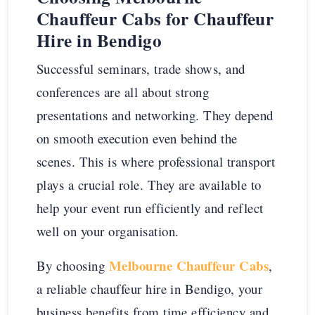
Chauffeur Cabs for Chauffeur
Hire in Bendigo
Successful seminars, trade shows, and
conferences are all about strong
presentations and networking. They depend
on smooth execution even behind the
scenes. This is where professional transport
plays a crucial role. They are available to
help your event run efficiently and reflect
well on your organisation.
Melbourne Chauffeur Cabs
By choosing
,
a reliable chauffeur hire in Bendigo, your
business benefits from time efficiency and