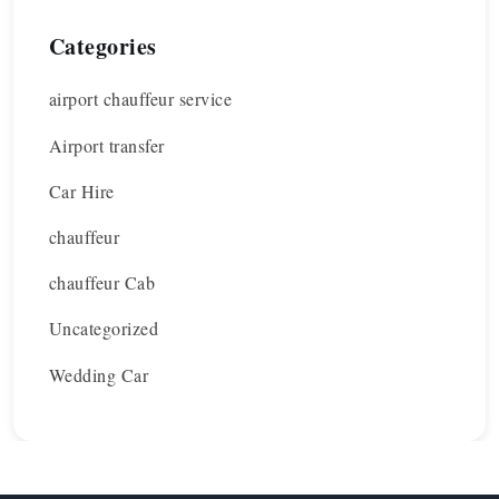
Categories
airport chauffeur service
Airport transfer
Car Hire
chauffeur
chauffeur Cab
Uncategorized
Wedding Car