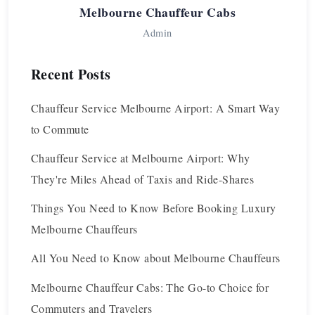
Melbourne Chauffeur Cabs
Admin
Recent Posts
Chauffeur Service Melbourne Airport: A Smart Way
to Commute
Chauffeur Service at Melbourne Airport: Why
They're Miles Ahead of Taxis and Ride-Shares
Things You Need to Know Before Booking Luxury
Melbourne Chauffeurs
All You Need to Know about Melbourne Chauffeurs
Melbourne Chauffeur Cabs: The Go-to Choice for
Commuters and Travelers