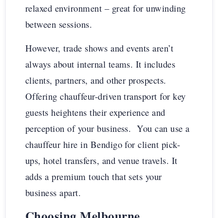
relaxed environment – great for unwinding
between sessions.
However, trade shows and events aren’t
always about internal teams. It includes
clients, partners, and other prospects.
Offering chauffeur-driven transport for key
guests heightens their experience and
perception of your business. You can use a
chauffeur hire in Bendigo for client pick-
ups, hotel transfers, and venue travels. It
adds a premium touch that sets your
business apart.
Choosing Melbourne