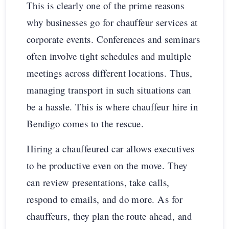
This is clearly one of the prime reasons
why businesses go for chauffeur services at
corporate events. Conferences and seminars
often involve tight schedules and multiple
meetings across different locations. Thus,
managing transport in such situations can
be a hassle. This is where chauffeur hire in
Bendigo comes to the rescue.
Hiring a chauffeured car allows executives
to be productive even on the move. They
can review presentations, take calls,
respond to emails, and do more. As for
chauffeurs, they plan the route ahead, and