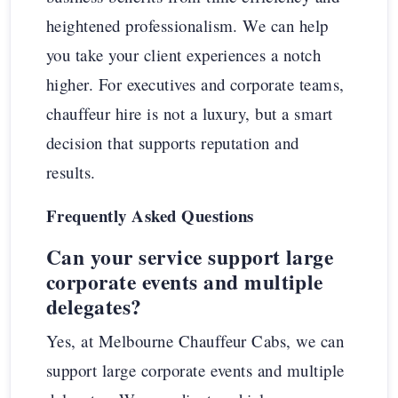
heightened professionalism. We can help
you take your client experiences a notch
higher. For executives and corporate teams,
chauffeur hire is not a luxury, but a smart
decision that supports reputation and
results.
Frequently Asked Questions
Can your service support large
corporate events and multiple
delegates?
Yes, at Melbourne Chauffeur Cabs, we can
support large corporate events and multiple