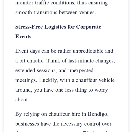
monitor traffic conditions, thus ensuring
smooth transitions between venues.
Stress-Free Logistics for Corporate
Events
Event days can be rather unpredictable and
a bit chaotic. Think of last-minute changes,
extended sessions, and unexpected
meetings. Luckily, with a chauffeur vehicle
around, you have one less thing to worry
about.
By relying on chauffeur hire in Bendigo,
businesses have the necessary control over