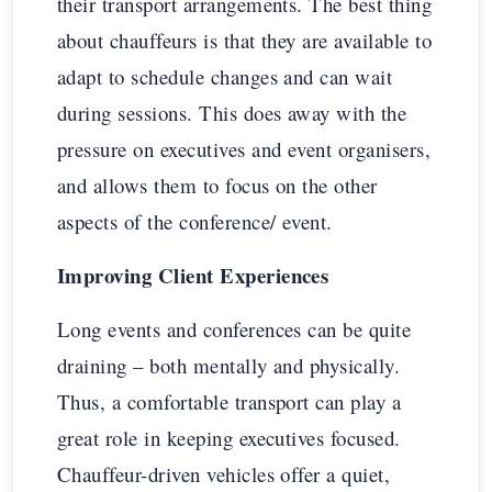
their transport arrangements. The best thing
about chauffeurs is that they are available to
adapt to schedule changes and can wait
during sessions. This does away with the
pressure on executives and event organisers,
and allows them to focus on the other
aspects of the conference/ event.
Improving Client Experiences
Long events and conferences can be quite
draining – both mentally and physically.
Thus, a comfortable transport can play a
great role in keeping executives focused.
Chauffeur-driven vehicles offer a quiet,