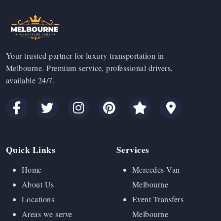
Your trusted partner for luxury transportation in
Melbourne. Premium service, professional drivers,
available 24/7.
Quick Links
Services
Home
Mercedes Van
About Us
Melbourne
Locations
Event Transfers
Areas we serve
Melbourne