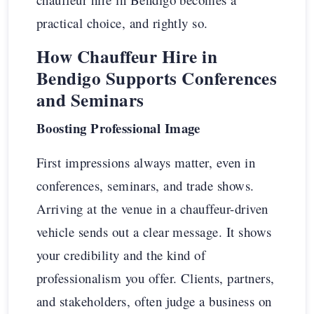
practical choice, and rightly so.
How Chauffeur Hire in
Bendigo Supports Conferences
and Seminars
Boosting Professional Image
First impressions always matter, even in
conferences, seminars, and trade shows.
Arriving at the venue in a chauffeur-driven
vehicle sends out a clear message. It shows
your credibility and the kind of
professionalism you offer. Clients, partners,
and stakeholders, often judge a business on