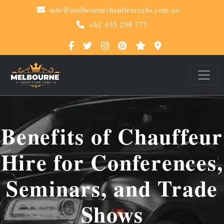
info@melbournechauffeurcabs.com.au
+61 435 299 777
Benefits of Chauffeur
Hire for Conferences,
Seminars, and Trade
Shows