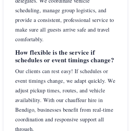
delegates. We coordinate vehicle
scheduling, manage group logistics, and
provide a consistent, professional service to
make sure all guests arrive safe and travel
comfortably.
How flexible is the service if
schedules or event timings change?
Our clients can rest easy! If schedules or
event timings change, we adapt quickly. We
adjust pickup times, routes, and vehicle
availability. With our chauffeur hire in
Bendigo, businesses benefit from real-time
coordination and responsive support all
through.