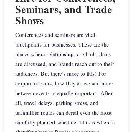
Seminars, and Trade
Shows
Conferences and seminars are vital
touchpoints for businesses. These are the
places where relationships are built, deals
are discussed, and brands reach out to their
audiences. But there’s more to this! For
corporate teams, how they arrive and move
between events is equally important. After
all, travel delays, parking stress, and
unfamiliar routes can derail even the most
carefully planned schedule. This is where a
chauffeur hire in Bendigo becomes a