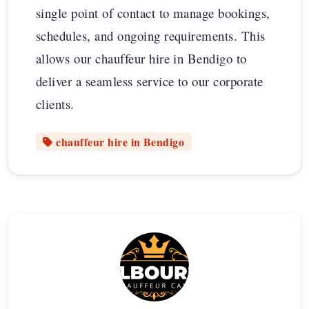
single point of contact to manage bookings,
schedules, and ongoing requirements. This
allows our chauffeur hire in Bendigo to
deliver a seamless service to our corporate
clients.
chauffeur hire in Bendigo