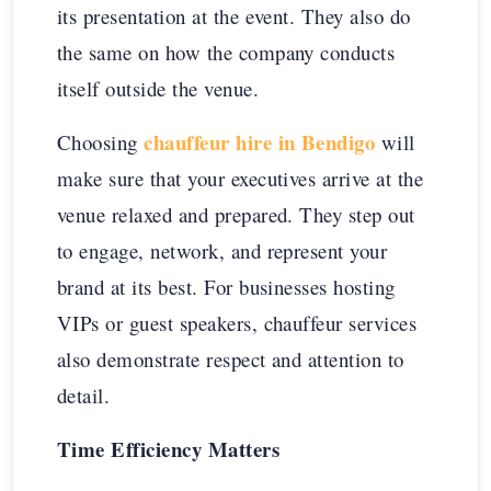
its presentation at the event. They also do
the same on how the company conducts
itself outside the venue.
chauffeur hire in Bendigo
Choosing
will
make sure that your executives arrive at the
venue relaxed and prepared. They step out
to engage, network, and represent your
brand at its best. For businesses hosting
VIPs or guest speakers, chauffeur services
also demonstrate respect and attention to
detail.
Time Efficiency Matters