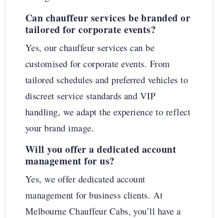
Can chauffeur services be branded or
tailored for corporate events?
Yes, our chauffeur services can be
customised for corporate events. From
tailored schedules and preferred vehicles to
discreet service standards and VIP
handling, we adapt the experience to reflect
your brand image.
Will you offer a dedicated account
management for us?
Yes, we offer dedicated account
management for business clients. At
Melbourne Chauffeur Cabs, you’ll have a