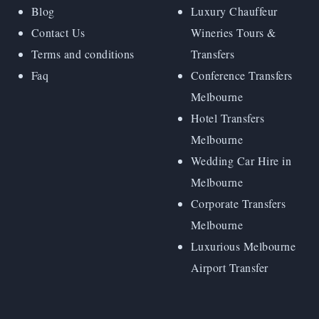
Blog
Luxury Chauffeur
Contact Us
Wineries Tours &
Terms and conditions
Transfers
Faq
Conference Transfers
Melbourne
Hotel Transfers
Melbourne
Wedding Car Hire in
Melbourne
Corporate Transfers
Melbourne
Luxurious Melbourne
Airport Transfer