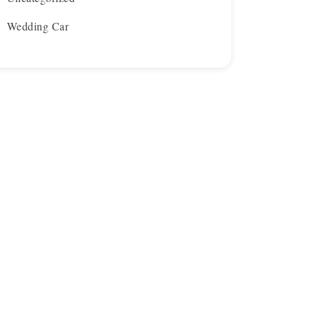
Wedding Car