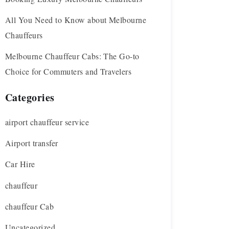
All You Need to Know about Melbourne
Chauffeurs
Melbourne Chauffeur Cabs: The Go-to
Choice for Commuters and Travelers
Categories
airport chauffeur service
Airport transfer
Car Hire
chauffeur
chauffeur Cab
Uncategorized