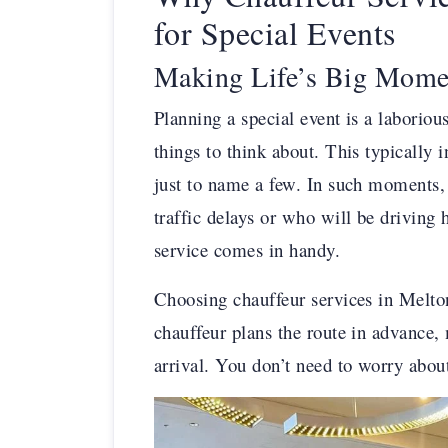
for Special Events
Making Life’s Big Momen
Planning a special event is a laborio
things to think about. This typically i
just to name a few. In such moments, 
traffic delays or who will be driving
service comes in handy.
Choosing chauffeur services in Melto
chauffeur plans the route in advance, 
arrival. You don’t need to worry about