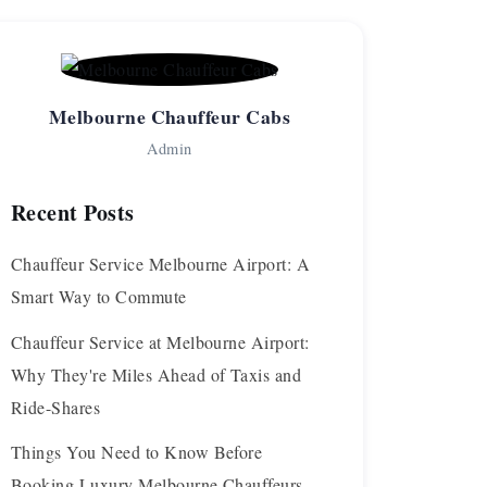
Melbourne Chauffeur Cabs
Admin
Recent Posts
Chauffeur Service Melbourne Airport: A
Smart Way to Commute
Chauffeur Service at Melbourne Airport:
Why They're Miles Ahead of Taxis and
Ride-Shares
Things You Need to Know Before
Booking Luxury Melbourne Chauffeurs