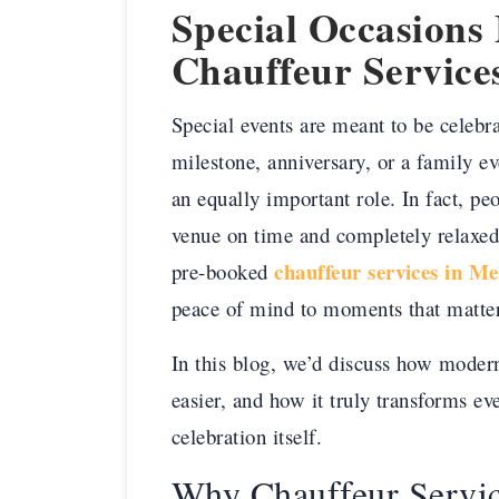
Special Occasion
Chauffeur Service
Special events are meant to be celebra
milestone, anniversary, or a family ev
an equally important role. In fact, peo
venue on time and completely relaxed, 
chauffeur services in Me
pre-booked
peace of mind to moments that matte
In this blog, we’d discuss how modern
easier, and how it truly transforms eve
celebration itself.
Why Chauffeur Servic