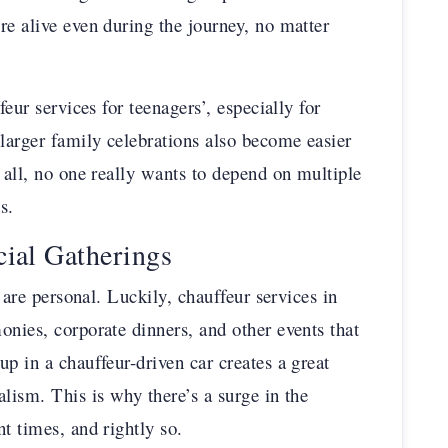
re alive even during the journey, no matter
feur services for teenagers’, especially for
 larger family celebrations also become easier
 all, no one really wants to depend on multiple
s.
cial Gatherings
s are personal. Luckily, chauffeur services in
onies, corporate dinners, and other events that
p in a chauffeur-driven car creates a great
lism. This is why there’s a surge in the
t times, and rightly so.