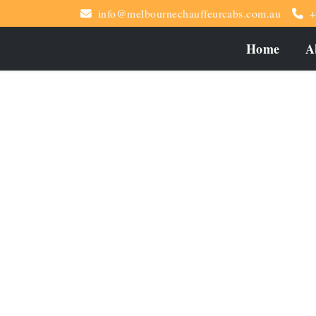
info@melbournechauffeurcabs.com.au
+
Home
A
Special Occasions M