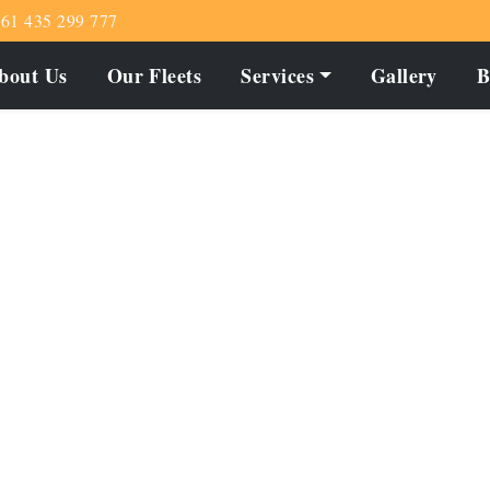
61 435 299 777
bout Us
Our Fleets
Services
Gallery
B
ade Memorable with C
Melton