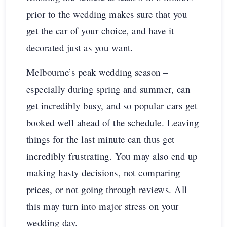
prior to the wedding makes sure that you
get the car of your choice, and have it
decorated just as you want.
Melbourne’s peak wedding season –
especially during spring and summer, can
get incredibly busy, and so popular cars get
booked well ahead of the schedule. Leaving
things for the last minute can thus get
incredibly frustrating. You may also end up
making hasty decisions, not comparing
prices, or not going through reviews. All
this may turn into major stress on your
wedding day.