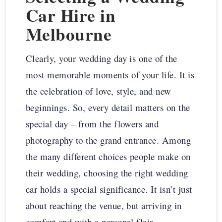
Car Hire in
Melbourne
Clearly, your wedding day is one of the
most memorable moments of your life. It is
the celebration of love, style, and new
beginnings. So, every detail matters on the
special day – from the flowers and
photography to the grand entrance. Among
the many different choices people make on
their wedding, choosing the right wedding
car holds a special significance. It isn’t just
about reaching the venue, but arriving in
comfort and with a personal flair.