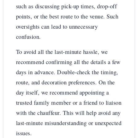
such as discussing pick-up times, drop-off
points, or the best route to the venue. Such
oversights can lead to unnecessary
confusion.
To avoid all the last-minute hassle, we
recommend confirming all the details a few
days in advance. Double-check the timing,
route, and decoration preferences. On the
day itself, we recommend appointing a
trusted family member or a friend to liaison
with the chauffeur. This will help avoid any
last-minute misunderstanding or unexpected
issues.