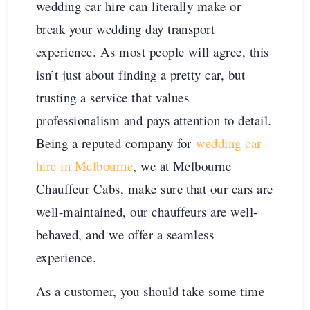
wedding car hire can literally make or
break your wedding day transport
experience. As most people will agree, this
isn’t just about finding a pretty car, but
trusting a service that values
professionalism and pays attention to detail.
Being a reputed company for
wedding car
hire in Melbourne
, we at Melbourne
Chauffeur Cabs, make sure that our cars are
well-maintained, our chauffeurs are well-
behaved, and we offer a seamless
experience.
As a customer, you should take some time