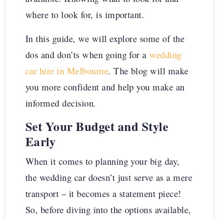
where to look for, is important.
In this guide, we will explore some of the
dos and don’ts when going for a
wedding
car hire in Melbourne
. The blog will make
you more confident and help you make an
informed decision.
Set Your Budget and Style
Early
When it comes to planning your big day,
the wedding car doesn’t just serve as a mere
transport – it becomes a statement piece!
So, before diving into the options available,