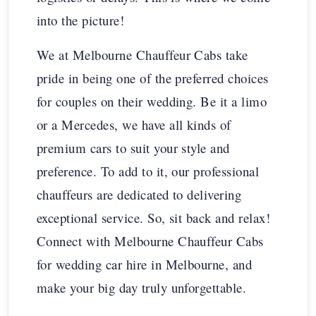
into the picture!
We at Melbourne Chauffeur Cabs take
pride in being one of the preferred choices
for couples on their wedding. Be it a limo
or a Mercedes, we have all kinds of
premium cars to suit your style and
preference. To add to it, our professional
chauffeurs are dedicated to delivering
exceptional service. So, sit back and relax!
Connect with Melbourne Chauffeur Cabs
for wedding car hire in Melbourne, and
make your big day truly unforgettable.