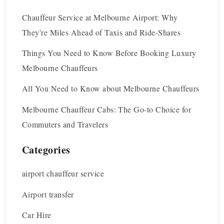
Chauffeur Service at Melbourne Airport: Why
They're Miles Ahead of Taxis and Ride-Shares
Things You Need to Know Before Booking Luxury
Melbourne Chauffeurs
All You Need to Know about Melbourne Chauffeurs
Melbourne Chauffeur Cabs: The Go-to Choice for
Commuters and Travelers
Categories
airport chauffeur service
Airport transfer
Car Hire