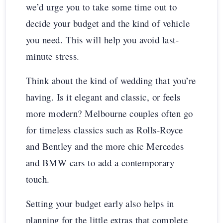
we’d urge you to take some time out to
decide your budget and the kind of vehicle
you need. This will help you avoid last-
minute stress.
Think about the kind of wedding that you’re
having. Is it elegant and classic, or feels
more modern? Melbourne couples often go
for timeless classics such as Rolls-Royce
and Bentley and the more chic Mercedes
and BMW cars to add a contemporary
touch.
Setting your budget early also helps in
planning for the little extras that complete