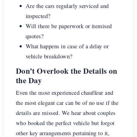
Are the cars regularly serviced and
inspected?
Will there be paperwork or itemised
quotes?
What happens in case of a delay or
vehicle breakdown?
Don’t Overlook the Details on
the Day
Even the most experienced chauffeur and
the most elegant car can be of no use if the
details are missed. We hear about couples
who booked the perfect vehicle but forgot
other key arrangements pertaining to it,