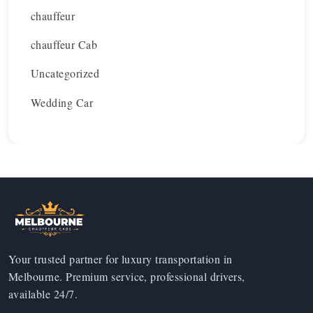
chauffeur
chauffeur Cab
Uncategorized
Wedding Car
Your trusted partner for luxury transportation in
Melbourne. Premium service, professional drivers,
available 24/7.