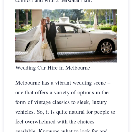
Wedding Car Hire in Melbourne
Melbourne has a vibrant wedding scene –
one that offers a variety of options in the
form of vintage classics to sleek, luxury
vehicles. So, it is quite natural for people to
feel overwhelmed with the choices
available. Knowing what to look for and