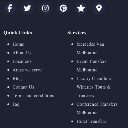
Quick Links
Services
Home
Mercedes Van
About Us
Melbourne
Locations
Event Transfers
Areas we serve
Melbourne
Blog
Luxury Chauffeur
Contact Us
Wineries Tours &
Terms and conditions
Transfers
Faq
Conference Transfers
Melbourne
Hotel Transfers