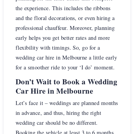
the experience. This includes the ribbons
and the floral decorations, or even hiring a
professional chauffeur. Moreover, planning
early helps you get better rates and more
flexibility with timings. So, go for a
wedding car hire in Melbourne a little early
for a smoother ride to your ‘I do’ moment.
Don’t Wait to Book a Wedding
Car Hire in Melbourne
Let’s face it – weddings are planned months
in advance, and thus, hiring the right
wedding car should be no different.
Booking the vehicle at least 3 to 6 months