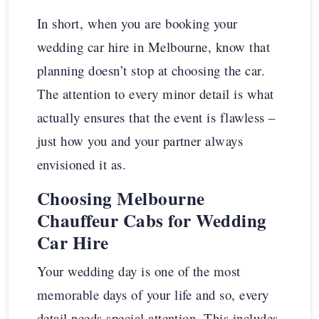
In short, when you are booking your
wedding car hire in Melbourne, know that
planning doesn’t stop at choosing the car.
The attention to every minor detail is what
actually ensures that the event is flawless –
just how you and your partner always
envisioned it as.
Choosing Melbourne
Chauffeur Cabs for Wedding
Car Hire
Your wedding day is one of the most
memorable days of your life and so, every
detail needs special attention. This includes