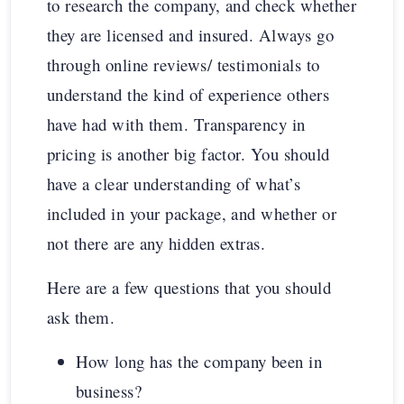
to research the company, and check whether
they are licensed and insured. Always go
through online reviews/ testimonials to
understand the kind of experience others
have had with them. Transparency in
pricing is another big factor. You should
have a clear understanding of what’s
included in your package, and whether or
not there are any hidden extras.
Here are a few questions that you should
ask them.
How long has the company been in
business?