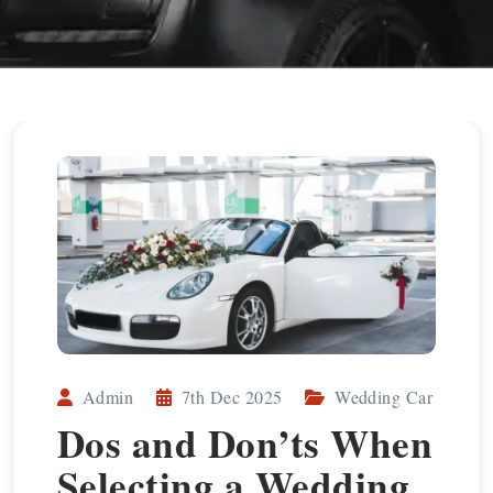
Admin
7th Dec 2025
Wedding Car
Dos and Don’ts When
Selecting a Wedding