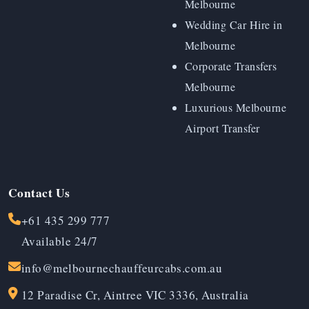
Melbourne
Wedding Car Hire in
Melbourne
Corporate Transfers
Melbourne
Luxurious Melbourne
Airport Transfer
Contact Us
+61 435 299 777
Available 24/7
info@melbournechauffeurcabs.com.au
12 Paradise Cr, Aintree VIC 3336, Australia