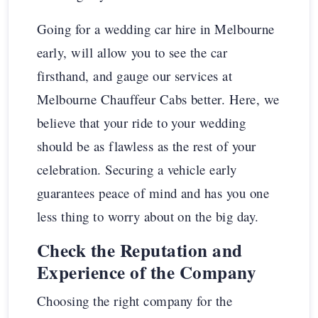
Going for a wedding car hire in Melbourne
early, will allow you to see the car
firsthand, and gauge our services at
Melbourne Chauffeur Cabs better. Here, we
believe that your ride to your wedding
should be as flawless as the rest of your
celebration. Securing a vehicle early
guarantees peace of mind and has you one
less thing to worry about on the big day.
Check the Reputation and
Experience of the Company
Choosing the right company for the