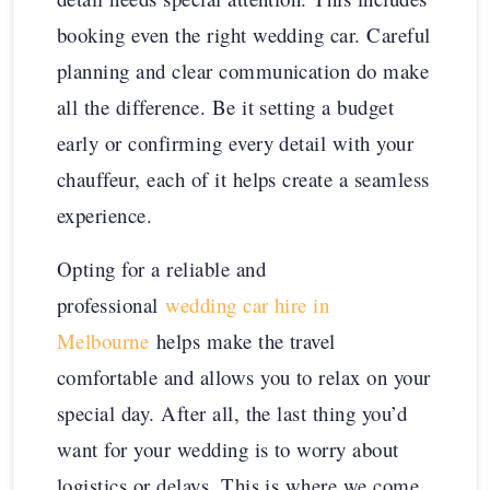
booking even the right wedding car. Careful
planning and clear communication do make
all the difference. Be it setting a budget
early or confirming every detail with your
chauffeur, each of it helps create a seamless
experience.
Opting for a reliable and
professional
wedding car hire in
Melbourne
helps make the travel
comfortable and allows you to relax on your
special day. After all, the last thing you’d
want for your wedding is to worry about
logistics or delays. This is where we come