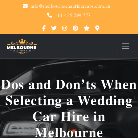
info@melbournechauffeurcabs.com.au
+61 435 299 777
Dos and Don’ts When
Selecting a Wedding
Car Hire in
Melbourne