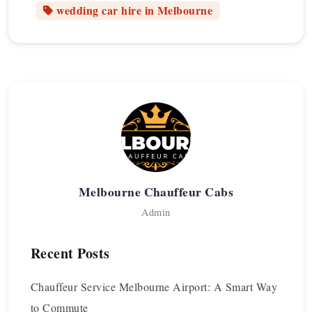
wedding car hire in Melbourne
Melbourne Chauffeur Cabs
Admin
Recent Posts
Chauffeur Service Melbourne Airport: A Smart Way
to Commute