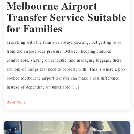
Melbourne Airport
Transfer Service Suitable
for Families
Travelling with the family is always exciting, but getting to or
from the airport adds pressure. Between keeping children
comfortable, staying on schedule, and managing luggage, there
are tons of things that need to be dealt with. This is where a pre-
booked Melbourne airport transfer can make a real difference.
Instead of depending on unreliable […]
Read More