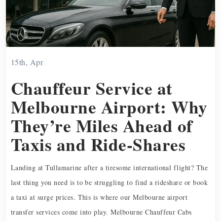
15th, Apr
Chauffeur Service at
Melbourne Airport: Why
They’re Miles Ahead of
Taxis and Ride-Shares
Landing at Tullamarine after a tiresome international flight? The
last thing you need is to be struggling to find a rideshare or book
a taxi at surge prices. This is where our Melbourne airport
transfer services come into play. Melbourne Chauffeur Cabs