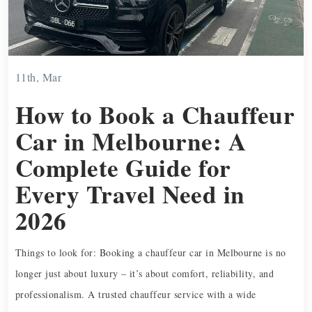
11th, Mar
How to Book a Chauffeur
Car in Melbourne: A
Complete Guide for
Every Travel Need in
2026
Things to look for: Booking a chauffeur car in Melbourne is no
longer just about luxury – it’s about comfort, reliability, and
professionalism. A trusted chauffeur service with a wide