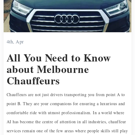
4th, Apr
All You Need to Know
about Melbourne
Chauffeurs
Chauffeurs are not just drivers transporting you from point A to
point B. They are your companions for ensuring a luxurious and
comfortable ride with utmost professionalism. In a world where
AI has become the centre of attention in all industries, chauffeur
services remain one of the few areas where people skills still play