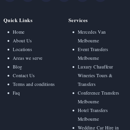
Quick Links
Services
Home
Mercedes Van
About Us
Melbourne
Locations
Event Transfers
Areas we serve
Melbourne
Blog
Luxury Chauffeur
Contact Us
Wineries Tours &
Terms and conditions
Transfers
Faq
Conference Transfers
Melbourne
Hotel Transfers
Melbourne
Wedding Car Hire in