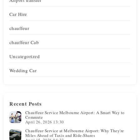
Car Hire
chauffeur
chauffeur Cab
Uncategorized
Wedding Car
Recent Posts
Chauffeur Service Melbourne Airport: A Smart Way to
Commute
April 26, 2026 13:30
Chauffeur Service at Melbourne Airport: Why They're
Miles Ahead of Taxis and Ride-Shares
April 15, 2026 04:23