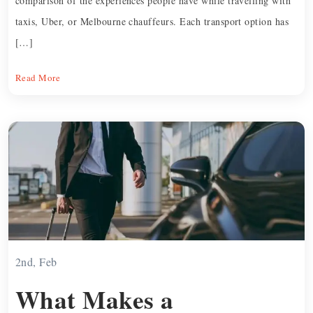
comparison of the experiences people have while travelling with
taxis, Uber, or Melbourne chauffeurs. Each transport option has
[…]
Read More
2nd, Feb
What Makes a