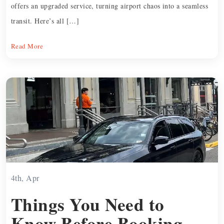
offers an upgraded service, turning airport chaos into a seamless
transit. Here’s all […]
Read More
4th, Apr
Things You Need to
Know Before Booking