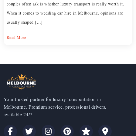
couples often ask is whether luxury transport is really worth it.
When it comes to wedding car hire in Melbourne, opinions are
usually shaped […]
Read More
Your trusted partner for luxury transportation in
Melbourne. Premium service, professional drivers,
available 24/7.