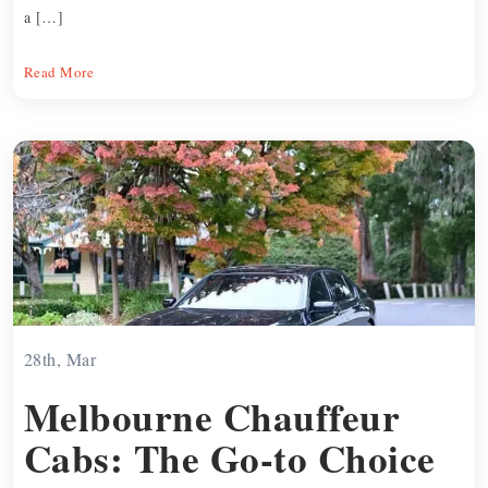
a […]
Read More
28th, Mar
Melbourne Chauffeur
Cabs: The Go-to Choice