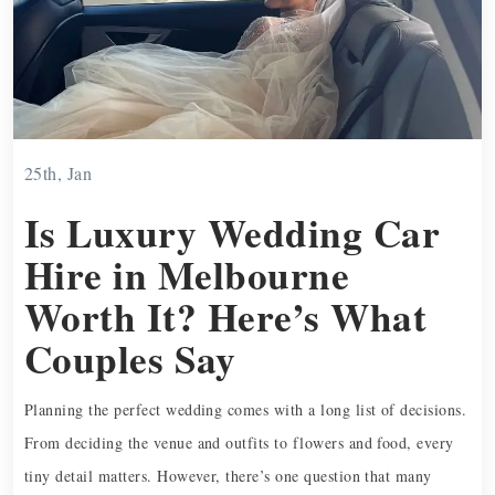
25th, Jan
Is Luxury Wedding Car
Hire in Melbourne
Worth It? Here’s What
Couples Say
Planning the perfect wedding comes with a long list of decisions.
From deciding the venue and outfits to flowers and food, every
tiny detail matters. However, there’s one question that many