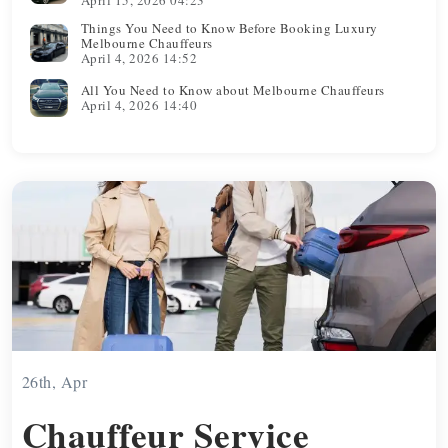
Things You Need to Know Before Booking Luxury
Melbourne Chauffeurs
April 4, 2026 14:52
All You Need to Know about Melbourne Chauffeurs
April 4, 2026 14:40
26th, Apr
Chauffeur Service