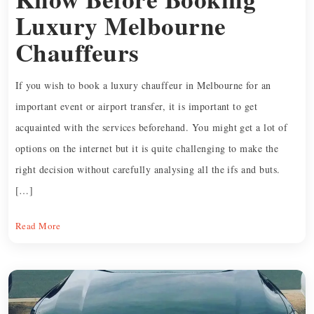
Luxury Melbourne
Chauffeurs
If you wish to book a luxury chauffeur in Melbourne for an
important event or airport transfer, it is important to get
acquainted with the services beforehand. You might get a lot of
options on the internet but it is quite challenging to make the
right decision without carefully analysing all the ifs and buts.
[…]
Read More