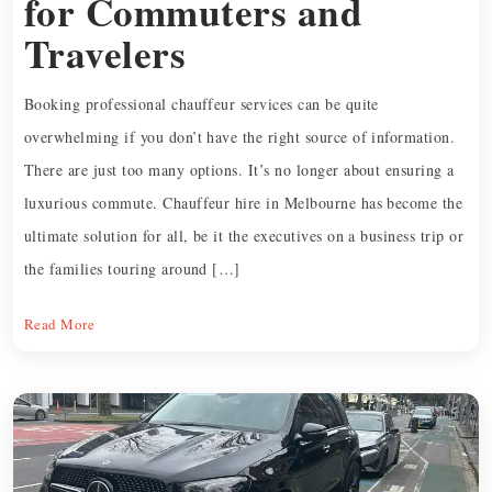
for Commuters and
Travelers
Booking professional chauffeur services can be quite
overwhelming if you don’t have the right source of information.
There are just too many options. It’s no longer about ensuring a
luxurious commute. Chauffeur hire in Melbourne has become the
ultimate solution for all, be it the executives on a business trip or
the families touring around […]
Read More