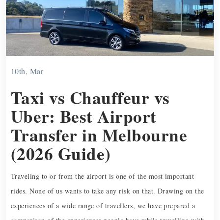
10th, Mar
Taxi vs Chauffeur vs
Uber: Best Airport
Transfer in Melbourne
(2026 Guide)
Traveling to or from the airport is one of the most important
rides. None of us wants to take any risk on that. Drawing on the
experiences of a wide range of travellers, we have prepared a