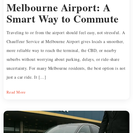
Melbourne Airport: A
Smart Way to Commute
Traveling to or from the airport should feel easy, not stressful. A
Chauffeur Service at Melbourne Airport gives locals a smoother,
more reliable way to reach the terminal, the CBD, or nearby
suburbs without worrying about parking, delays, or ride-share
uncertainty. For many Melbourne residents, the best option is not
just a car ride. It […]
Read More