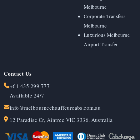
Melbourne
Corporate Transfers
Melbourne
Luxurious Melbourne
Airport Transfer
Contact Us
+61 435 299 777
Available 24/7
info@melbournechauffeurcabs.com.au
12 Paradise Cr, Aintree VIC 3336, Australia