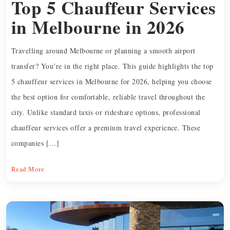
Top 5 Chauffeur Services
in Melbourne in 2026
Travelling around Melbourne or planning a smooth airport
transfer? You’re in the right place. This guide highlights the top
5 chauffeur services in Melbourne for 2026, helping you choose
the best option for comfortable, reliable travel throughout the
city. Unlike standard taxis or rideshare options, professional
chauffeur services offer a premium travel experience. These
companies […]
Read More