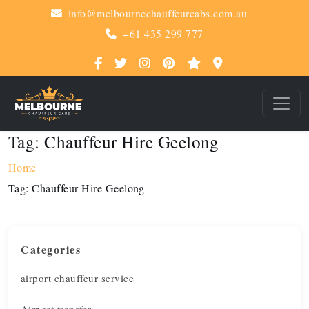
info@melbournechauffeurcabs.com.au
+61 435 299 777
Tag:
Chauffeur Hire Geelong
Home
Tag:
Chauffeur Hire Geelong
Categories
airport chauffeur service
Airport transfer