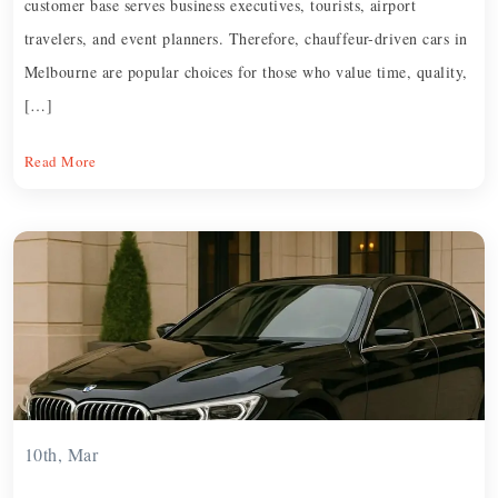
customer base serves business executives, tourists, airport
travelers, and event planners. Therefore, chauffeur-driven cars in
Melbourne are popular choices for those who value time, quality,
[…]
Read More
10th, Mar