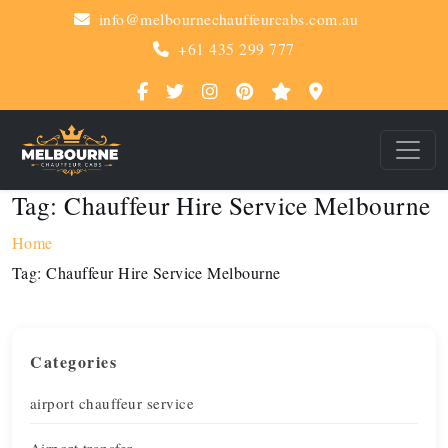
info@melbournechauffeurcabs.com.au
+61 435 299 777
Tag:
Chauffeur Hire Service Melbourne
Home
Tag:
Chauffeur Hire Service Melbourne
Categories
airport chauffeur service
Airport transfer