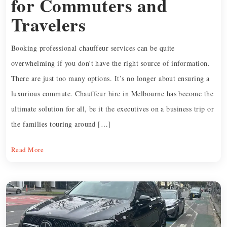
for Commuters and
Travelers
Booking professional chauffeur services can be quite
overwhelming if you don’t have the right source of information.
There are just too many options. It’s no longer about ensuring a
luxurious commute. Chauffeur hire in Melbourne has become the
ultimate solution for all, be it the executives on a business trip or
the families touring around […]
Read More