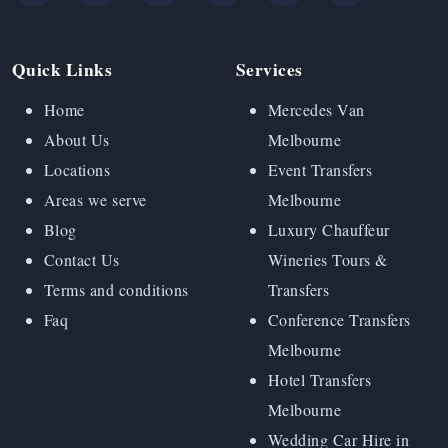
Quick Links
Services
Home
Mercedes Van
About Us
Melbourne
Locations
Event Transfers
Areas we serve
Melbourne
Blog
Luxury Chauffeur
Contact Us
Wineries Tours &
Terms and conditions
Transfers
Faq
Conference Transfers
Melbourne
Hotel Transfers
Melbourne
Wedding Car Hire in