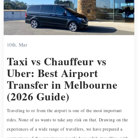
10th, Mar
Taxi vs Chauffeur vs
Uber: Best Airport
Transfer in Melbourne
(2026 Guide)
Traveling to or from the airport is one of the most important
rides. None of us wants to take any risk on that. Drawing on the
experiences of a wide range of travellers, we have prepared a