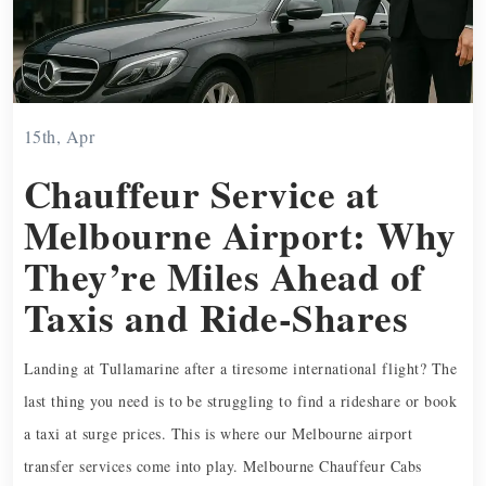
15th, Apr
Chauffeur Service at
Melbourne Airport: Why
They’re Miles Ahead of
Taxis and Ride-Shares
Landing at Tullamarine after a tiresome international flight? The
last thing you need is to be struggling to find a rideshare or book
a taxi at surge prices. This is where our Melbourne airport
transfer services come into play. Melbourne Chauffeur Cabs