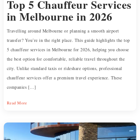
Top 5 Chauffeur Services
in Melbourne in 2026
Travelling around Melbourne or planning a smooth airport
transfer? You’re in the right place. This guide highlights the top
5 chauffeur services in Melbourne for 2026, helping you choose
the best option for comfortable, reliable travel throughout the
city. Unlike standard taxis or rideshare options, professional
chauffeur services offer a premium travel experience. These
companies […]
Read More