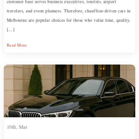
customer base serves business executives, tourists, airport
travelers, and event planners. Therefore, chauffeur-driven cars in
Melbourne are popular choices for those who value time, quality,
[…]
Read More
10th, Mar