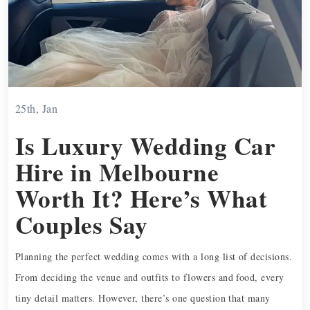
25th, Jan
Is Luxury Wedding Car
Hire in Melbourne
Worth It? Here’s What
Couples Say
Planning the perfect wedding comes with a long list of decisions.
From deciding the venue and outfits to flowers and food, every
tiny detail matters. However, there’s one question that many