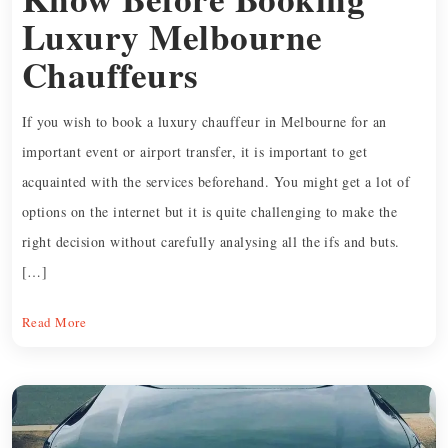
Luxury Melbourne
Chauffeurs
If you wish to book a luxury chauffeur in Melbourne for an
important event or airport transfer, it is important to get
acquainted with the services beforehand. You might get a lot of
options on the internet but it is quite challenging to make the
right decision without carefully analysing all the ifs and buts.
[…]
Read More