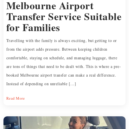
Melbourne Airport
Transfer Service Suitable
for Families
Travelling with the family is always exciting, but getting to or
from the airport adds pressure. Between keeping children
comfortable, staying on schedule, and managing luggage, there
are tons of things that need to be dealt with. This is where a pre-
booked Melbourne airport transfer can make a real difference.
Instead of depending on unreliable […]
Read More