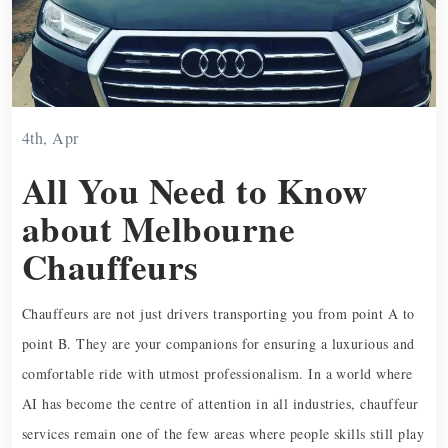
4th, Apr
All You Need to Know
about Melbourne
Chauffeurs
Chauffeurs are not just drivers transporting you from point A to
point B. They are your companions for ensuring a luxurious and
comfortable ride with utmost professionalism. In a world where
AI has become the centre of attention in all industries, chauffeur
services remain one of the few areas where people skills still play