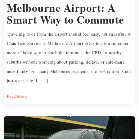
Melbourne Airport: A
Smart Way to Commute
Traveling to or from the airport should feel easy, not stressful. A
Chauffeur Service at Melbourne Airport gives locals a smoother,
more reliable way to reach the terminal, the CBD, or nearby
suburbs without worrying about parking, delays, or ride-share
uncertainty. For many Melbourne residents, the best option is not
just a car ride. It […]
Read More