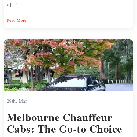
a […]
Read More
28th, Mar
Melbourne Chauffeur
Cabs: The Go-to Choice