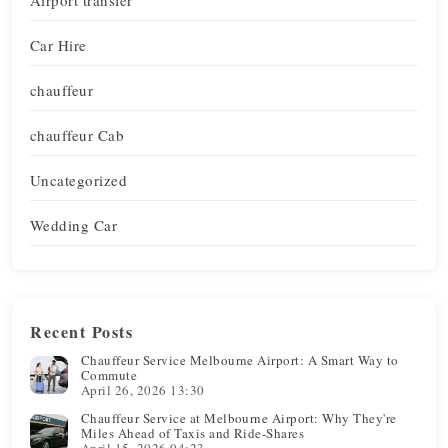
Car Hire
chauffeur
chauffeur Cab
Uncategorized
Wedding Car
Recent Posts
Chauffeur Service Melbourne Airport: A Smart Way to
Commute
April 26, 2026 13:30
Chauffeur Service at Melbourne Airport: Why They're
Miles Ahead of Taxis and Ride-Shares
April 15, 2026 04:23