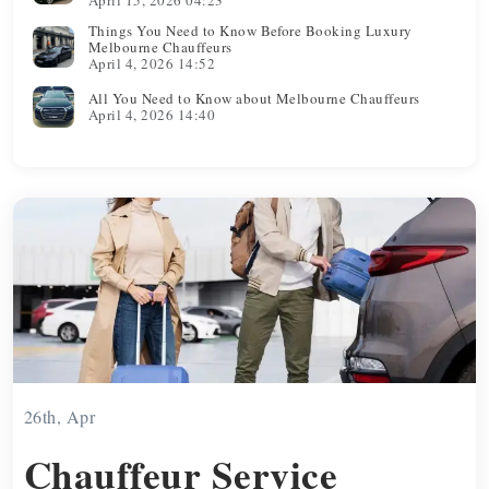
Things You Need to Know Before Booking Luxury
Melbourne Chauffeurs
April 4, 2026 14:52
All You Need to Know about Melbourne Chauffeurs
April 4, 2026 14:40
26th, Apr
Chauffeur Service