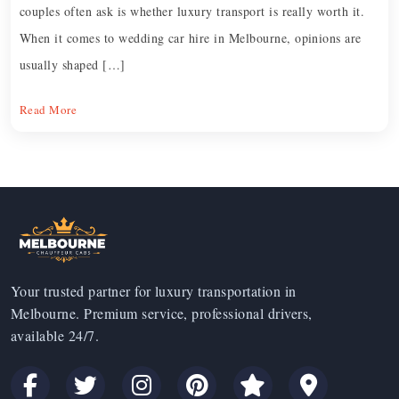
couples often ask is whether luxury transport is really worth it.
When it comes to wedding car hire in Melbourne, opinions are
usually shaped […]
Read More
Your trusted partner for luxury transportation in
Melbourne. Premium service, professional drivers,
available 24/7.