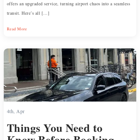
offers an upgraded service, turning airport chaos into a seamless
transit. Here’s all […]
Read More
4th, Apr
Things You Need to
Know Before Booking