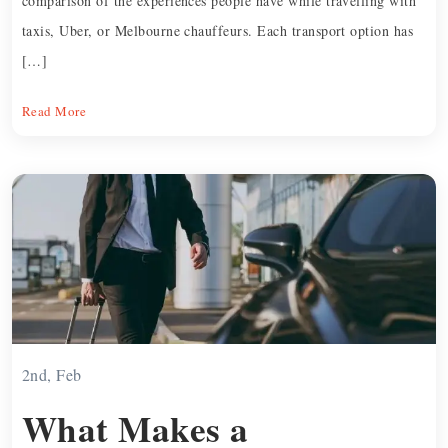
comparison of the experiences people have while travelling with
taxis, Uber, or Melbourne chauffeurs. Each transport option has
[…]
Read More
2nd, Feb
What Makes a