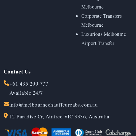
Melbourne
Corporate Transfers
Melbourne
Luxurious Melbourne
Airport Transfer
Contact Us
+61 435 299 777
Available 24/7
info@melbournechauffeurcabs.com.au
12 Paradise Cr, Aintree VIC 3336, Australia