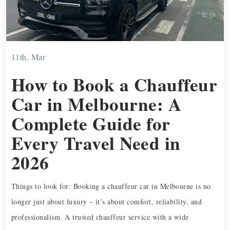
11th, Mar
How to Book a Chauffeur
Car in Melbourne: A
Complete Guide for
Every Travel Need in
2026
Things to look for: Booking a chauffeur car in Melbourne is no
longer just about luxury – it’s about comfort, reliability, and
professionalism. A trusted chauffeur service with a wide