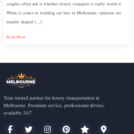
couples often ask is whether luxury transport is really worth it.
When it comes to wedding car hire in Melbourne, opinions are
usually shaped […]
Read More
Your trusted partner for luxury transportation in
Melbourne. Premium service, professional drivers,
available 24/7.