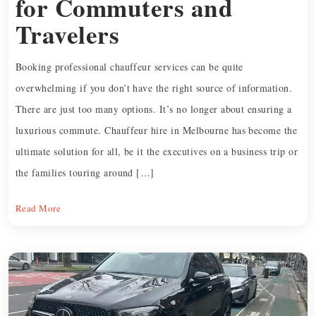
for Commuters and
Travelers
Booking professional chauffeur services can be quite
overwhelming if you don’t have the right source of information.
There are just too many options. It’s no longer about ensuring a
luxurious commute. Chauffeur hire in Melbourne has become the
ultimate solution for all, be it the executives on a business trip or
the families touring around […]
Read More