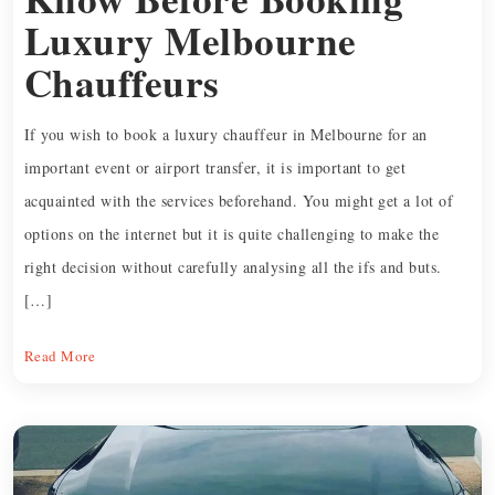
Luxury Melbourne
Chauffeurs
If you wish to book a luxury chauffeur in Melbourne for an
important event or airport transfer, it is important to get
acquainted with the services beforehand. You might get a lot of
options on the internet but it is quite challenging to make the
right decision without carefully analysing all the ifs and buts.
[…]
Read More