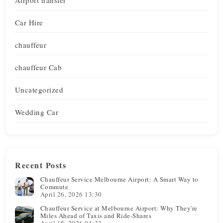
Car Hire
chauffeur
chauffeur Cab
Uncategorized
Wedding Car
Recent Posts
Chauffeur Service Melbourne Airport: A Smart Way to
Commute
April 26, 2026 13:30
Chauffeur Service at Melbourne Airport: Why They're
Miles Ahead of Taxis and Ride-Shares
April 15, 2026 04:23