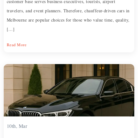
customer base serves business executives, tourists, airport
travelers, and event planners. Therefore, chauffeur-driven cars in
Melbourne are popular choices for those who value time, quality,
[…]
Read More
10th, Mar