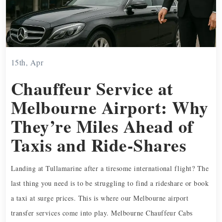
15th, Apr
Chauffeur Service at
Melbourne Airport: Why
They’re Miles Ahead of
Taxis and Ride-Shares
Landing at Tullamarine after a tiresome international flight? The
last thing you need is to be struggling to find a rideshare or book
a taxi at surge prices. This is where our Melbourne airport
transfer services come into play. Melbourne Chauffeur Cabs