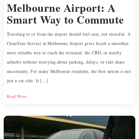
Melbourne Airport: A
Smart Way to Commute
Traveling to or from the airport should feel easy, not stressful. A
Chauffeur Service at Melbourne Airport gives locals a smoother,
more reliable way to reach the terminal, the CBD, or nearby
suburbs without worrying about parking, delays, or ride-share
uncertainty. For many Melbourne residents, the best option is not
just a car ride. It […]
Read More