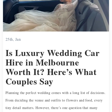
25th, Jan
Is Luxury Wedding Car
Hire in Melbourne
Worth It? Here’s What
Couples Say
Planning the perfect wedding comes with a long list of decisions.
From deciding the venue and outfits to flowers and food, every
tiny detail matters. However, there’s one question that many