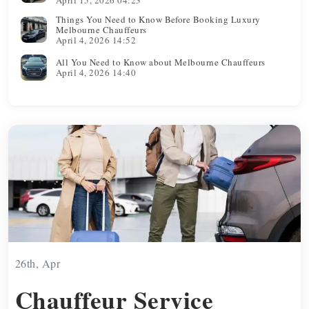
Things You Need to Know Before Booking Luxury
Melbourne Chauffeurs
April 4, 2026 14:52
All You Need to Know about Melbourne Chauffeurs
April 4, 2026 14:40
26th, Apr
Chauffeur Service