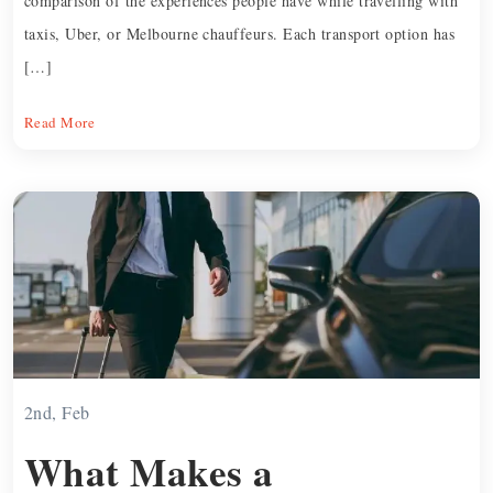
comparison of the experiences people have while travelling with
taxis, Uber, or Melbourne chauffeurs. Each transport option has
[…]
Read More
2nd, Feb
What Makes a