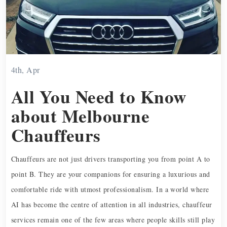
4th, Apr
All You Need to Know
about Melbourne
Chauffeurs
Chauffeurs are not just drivers transporting you from point A to
point B. They are your companions for ensuring a luxurious and
comfortable ride with utmost professionalism. In a world where
AI has become the centre of attention in all industries, chauffeur
services remain one of the few areas where people skills still play