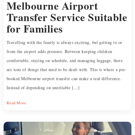
Melbourne Airport
Transfer Service Suitable
for Families
Travelling with the family is always exciting, but getting to or
from the airport adds pressure. Between keeping children
comfortable, staying on schedule, and managing luggage, there
are tons of things that need to be dealt with. This is where a pre-
booked Melbourne airport transfer can make a real difference.
Instead of depending on unreliable […]
Read More