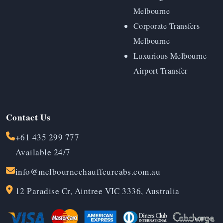
Melbourne
Corporate Transfers
Melbourne
Luxurious Melbourne
Airport Transfer
Contact Us
+61 435 299 777
Available 24/7
info@melbournechauffeurcabs.com.au
12 Paradise Cr, Aintree VIC 3336, Australia