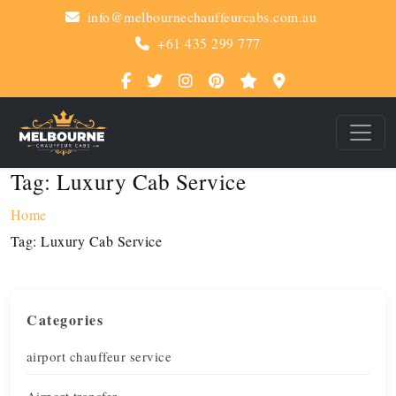
info@melbournechauffeurcabs.com.au
+61 435 299 777
Tag:
Luxury Cab Service
Home
Tag:
Luxury Cab Service
Categories
airport chauffeur service
Airport transfer