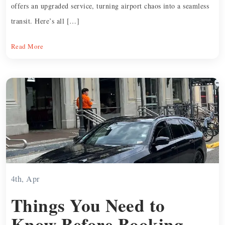
offers an upgraded service, turning airport chaos into a seamless
transit. Here’s all […]
Read More
4th, Apr
Things You Need to
Know Before Booking