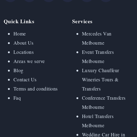
Quick Links
Services
Home
Mercedes Van
About Us
Melbourne
Locations
Event Transfers
Areas we serve
Melbourne
Blog
Luxury Chauffeur
Contact Us
Wineries Tours &
Terms and conditions
Transfers
Faq
Conference Transfers
Melbourne
Hotel Transfers
Melbourne
Wedding Car Hire in