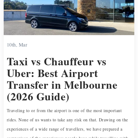
10th, Mar
Taxi vs Chauffeur vs
Uber: Best Airport
Transfer in Melbourne
(2026 Guide)
Traveling to or from the airport is one of the most important
rides. None of us wants to take any risk on that. Drawing on the
experiences of a wide range of travellers, we have prepared a