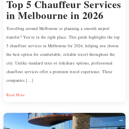
Top 5 Chauffeur Services
in Melbourne in 2026
Travelling around Melbourne or planning a smooth airport
transfer? You’re in the right place. This guide highlights the top
5 chauffeur services in Melbourne for 2026, helping you choose
the best option for comfortable, reliable travel throughout the
city. Unlike standard taxis or rideshare options, professional
chauffeur services offer a premium travel experience. These
companies […]
Read More