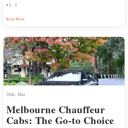
a […]
Read More
28th, Mar
Melbourne Chauffeur
Cabs: The Go-to Choice