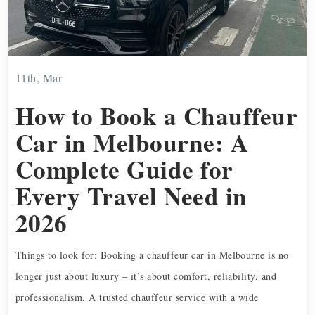
11th, Mar
How to Book a Chauffeur
Car in Melbourne: A
Complete Guide for
Every Travel Need in
2026
Things to look for: Booking a chauffeur car in Melbourne is no
longer just about luxury – it’s about comfort, reliability, and
professionalism. A trusted chauffeur service with a wide