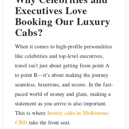
Executives Love
Booking Our Luxury
Cabs?
When it comes to high-profile personalities
like celebrities and top-level executives,
travel isn’t just about getting from point A
to point B—it’s about making the journey
seamless, luxurious, and secure. In the fast-
paced world of money and glam, making a
statement as you arrive is also important.
luxury cabs in Melbourne
This is where
CBD
take the front seat.