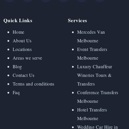
Quick Links
Services
Home
Mercedes Van
About Us
Melbourne
Locations
Event Transfers
Areas we serve
Melbourne
Blog
Luxury Chauffeur
Contact Us
Wineries Tours &
Terms and conditions
Transfers
Faq
Conference Transfers
Melbourne
Hotel Transfers
Melbourne
Wedding Car Hire in