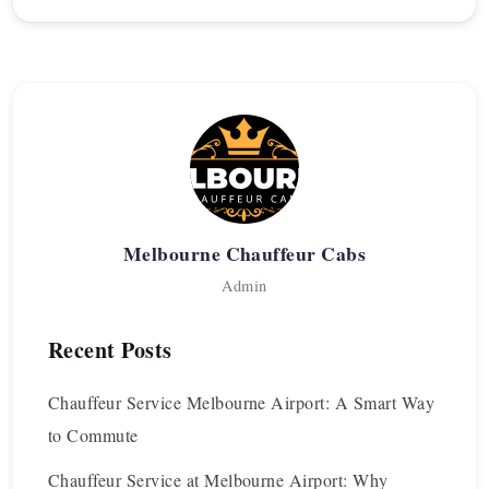
Melbourne Chauffeur Cabs
Admin
Recent Posts
Chauffeur Service Melbourne Airport: A Smart Way
to Commute
Chauffeur Service at Melbourne Airport: Why