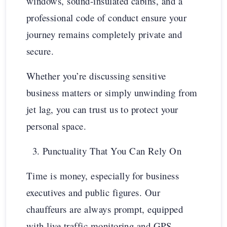
windows, sound-insulated cabins, and a
professional code of conduct ensure your
journey remains completely private and
secure.
Whether you’re discussing sensitive
business matters or simply unwinding from
jet lag, you can trust us to protect your
personal space.
Punctuality That You Can Rely On
Time is money, especially for business
executives and public figures. Our
chauffeurs are always prompt, equipped
with live traffic monitoring and GPS