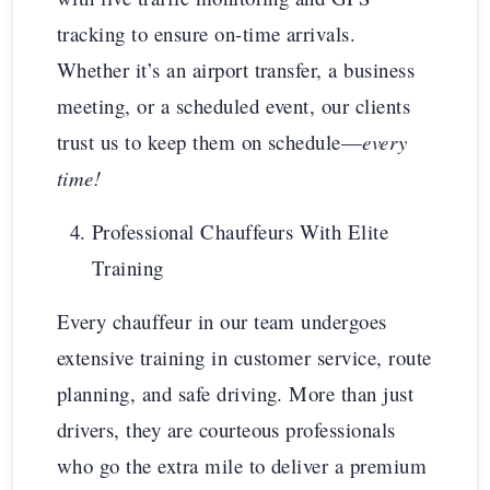
tracking to ensure on-time arrivals.
Whether it’s an airport transfer, a business
meeting, or a scheduled event, our clients
trust us to keep them on schedule—
every
time!
Professional Chauffeurs With Elite
Training
Every chauffeur in our team undergoes
extensive training in customer service, route
planning, and safe driving. More than just
drivers, they are courteous professionals
who go the extra mile to deliver a premium