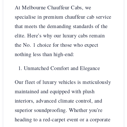
At Melbourne Chauffeur Cabs, we
specialise in premium chauffeur cab service
that meets the demanding standards of the
elite. Here’s why our luxury cabs remain
the No. 1 choice for those who expect
nothing less than high-end:
Unmatched Comfort and Elegance
Our fleet of luxury vehicles is meticulously
maintained and equipped with plush
interiors, advanced climate control, and
superior soundproofing. Whether you’re
heading to a red-carpet event or a corporate