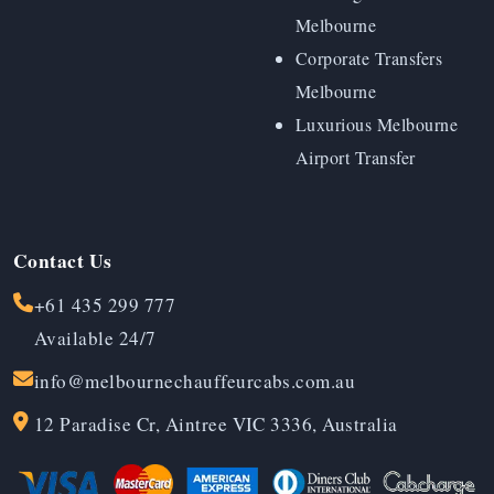
Melbourne
Corporate Transfers
Melbourne
Luxurious Melbourne
Airport Transfer
Contact Us
+61 435 299 777
Available 24/7
info@melbournechauffeurcabs.com.au
12 Paradise Cr, Aintree VIC 3336, Australia