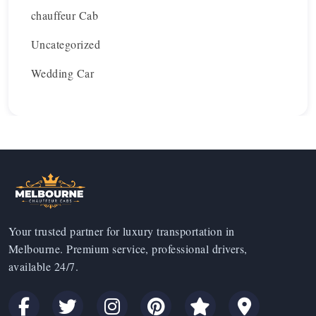
chauffeur Cab
Uncategorized
Wedding Car
Your trusted partner for luxury transportation in
Melbourne. Premium service, professional drivers,
available 24/7.