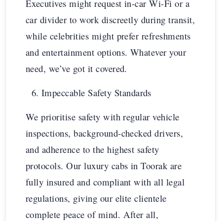
Executives might request in-car Wi-Fi or a
car divider to work discreetly during transit,
while celebrities might prefer refreshments
and entertainment options. Whatever your
need, we’ve got it covered.
Impeccable Safety Standards
We prioritise safety with regular vehicle
inspections, background-checked drivers,
and adherence to the highest safety
protocols. Our luxury cabs in Toorak are
fully insured and compliant with all legal
regulations, giving our elite clientele
complete peace of mind. After all,