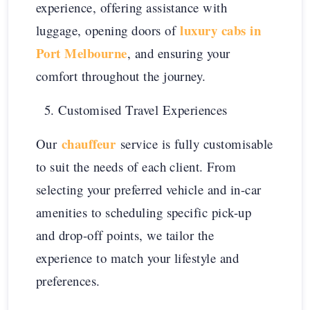
experience, offering assistance with
luxury cabs in
luggage, opening doors of
Port Melbourne
, and ensuring your
comfort throughout the journey.
Customised Travel Experiences
chauffeur
Our
service is fully customisable
to suit the needs of each client. From
selecting your preferred vehicle and in-car
amenities to scheduling specific pick-up
and drop-off points, we tailor the
experience to match your lifestyle and
preferences.