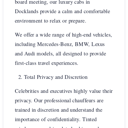
board meeting, our luxury cabs in
Docklands provide a calm and comfortable
environment to relax or prepare.
We offer a wide range of high-end vehicles,
including Mercedes-Benz, BMW, Lexus
and Audi models, all designed to provide
first-class travel experiences.
Total Privacy and Discretion
Celebrities and executives highly value their
privacy. Our professional chauffeurs are
trained in discretion and understand the
importance of confidentiality. Tinted