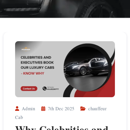
Admin
7th Dec 2025
chauffeur
Cab
Why Celebrities and