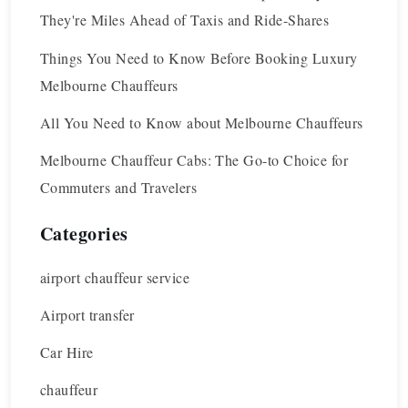
They're Miles Ahead of Taxis and Ride-Shares
Things You Need to Know Before Booking Luxury
Melbourne Chauffeurs
All You Need to Know about Melbourne Chauffeurs
Melbourne Chauffeur Cabs: The Go-to Choice for
Commuters and Travelers
Categories
airport chauffeur service
Airport transfer
Car Hire
chauffeur