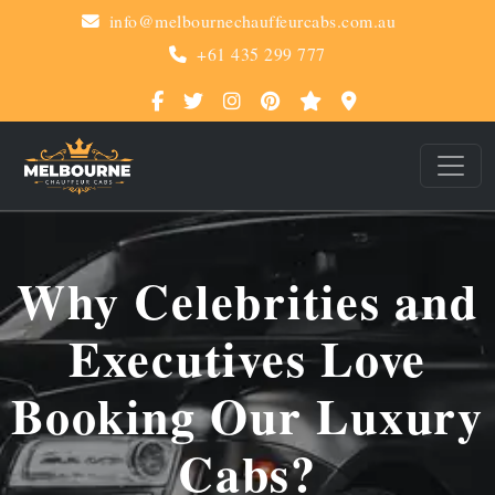
info@melbournechauffeurcabs.com.au
+61 435 299 777
Why Celebrities and
Executives Love
Booking Our Luxury
Cabs?