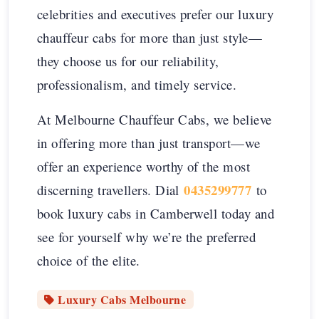
celebrities and executives prefer our luxury
chauffeur cabs for more than just style—
they choose us for our reliability,
professionalism, and timely service.
At Melbourne Chauffeur Cabs, we believe
in offering more than just transport—we
offer an experience worthy of the most
0435299777
discerning travellers. Dial
to
book luxury cabs in Camberwell today and
see for yourself why we’re the preferred
choice of the elite.
Luxury Cabs Melbourne